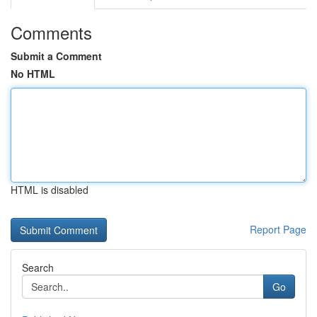
Comments
Submit a Comment
No HTML
HTML is disabled
Report Page
Search
Go