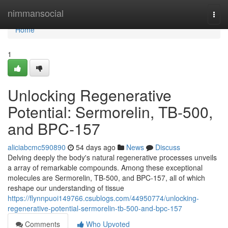
Home
nimmansocial
Togg
navi
Home
1
Unlocking Regenerative
Potential: Sermorelin, TB-500,
and BPC-157
aliciabcmc590890
54 days ago
News
Discuss
Delving deeply the body's natural regenerative processes unveils
a array of remarkable compounds. Among these exceptional
molecules are Sermorelin, TB-500, and BPC-157, all of which
reshape our understanding of tissue
https://flynnpuoi149766.csublogs.com/44950774/unlocking-
regenerative-potential-sermorelin-tb-500-and-bpc-157
Comments
Who Upvoted