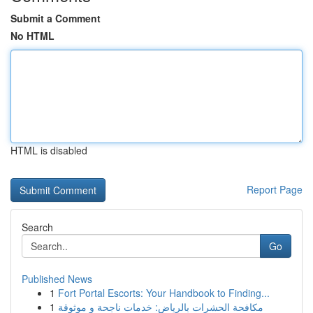
Submit a Comment
No HTML
HTML is disabled
Report Page
Search
Go
Published News
1
Fort Portal Escorts: Your Handbook to Finding...
1
مكافحة الحشرات بالرياض: خدمات ناجحة و موثوقة