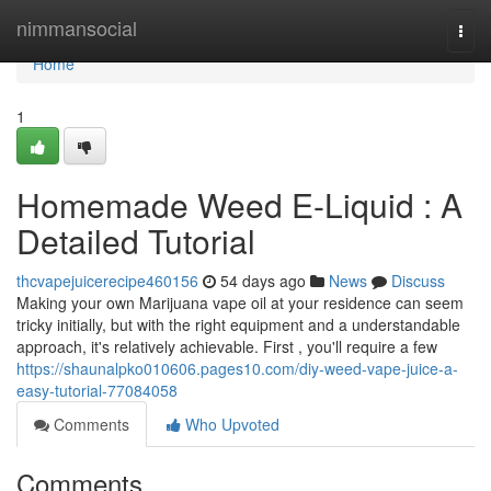
Home
nimmansocial
Togg
navi
Home
1
Homemade Weed E-Liquid : A
Detailed Tutorial
thcvapejuicerecipe460156
54 days ago
News
Discuss
Making your own Marijuana vape oil at your residence can seem
tricky initially, but with the right equipment and a understandable
approach, it's relatively achievable. First , you'll require a few
https://shaunalpko010606.pages10.com/diy-weed-vape-juice-a-
easy-tutorial-77084058
Comments
Who Upvoted
Comments