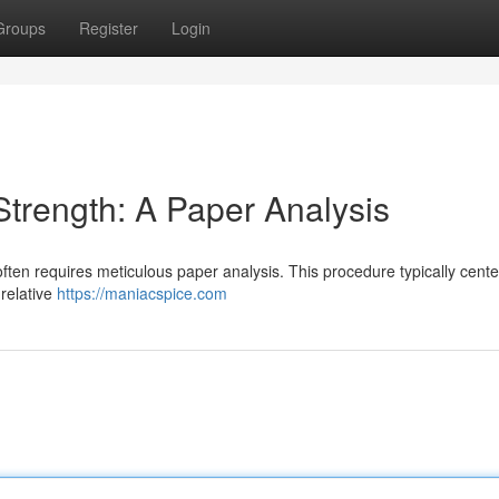
Groups
Register
Login
trength: A Paper Analysis
often requires meticulous paper analysis. This procedure typically cent
 relative
https://maniacspice.com