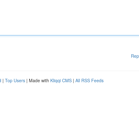
Rep
d
|
Top Users
| Made with
Kliqqi CMS
|
All RSS Feeds