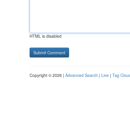
HTML is disabled
Copyright © 2026 |
Advanced Search
|
Live
|
Tag Clou