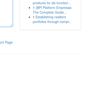
products for sls function...
1
{BPI Platform Empresas:
The Complete Guide...
1
Establishing resilient
portfolios through compr...
ort Page