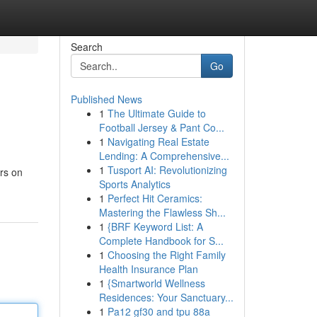
Search
Go
Published News
1
The Ultimate Guide to
Football Jersey & Pant Co...
1
Navigating Real Estate
Lending: A Comprehensive...
1
Tusport AI: Revolutionizing
ers on
Sports Analytics
1
Perfect Hit Ceramics:
Mastering the Flawless Sh...
1
{BRF Keyword List: A
Complete Handbook for S...
1
Choosing the Right Family
Health Insurance Plan
1
{Smartworld Wellness
Residences: Your Sanctuary...
1
Pa12 gf30 and tpu 88a