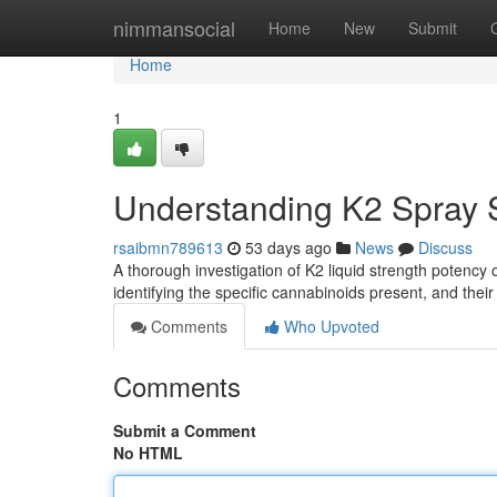
Home
nimmansocial
Home
New
Submit
Home
1
Understanding K2 Spray S
rsaibmn789613
53 days ago
News
Discuss
A thorough investigation of K2 liquid strength potency 
identifying the specific cannabinoids present, and their
Comments
Who Upvoted
Comments
Submit a Comment
No HTML