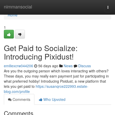
Home
nimmansocial
Togg
navi
Home
1
Get Paid to Socialize:
Introducing Pixidust!
emiliexcrw044206
56 days ago
News
Discuss
Are you the outgoing person which loves interacting with others?
These days, you may really earn payment just for participating in
what preferred hobby! Introducing Pixidust, a new platform that
lets you get paid to
https://susanqrce222993.estate-
blog.com/profile
Comments
Who Upvoted
Comments