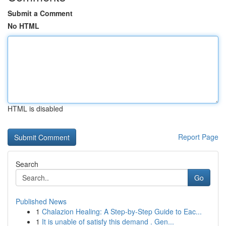
Submit a Comment
No HTML
HTML is disabled
Report Page
Search
Go
Published News
1
Chalazion Healing: A Step-by-Step Guide to Eac...
1
It is unable of satisfy this demand . Gen...