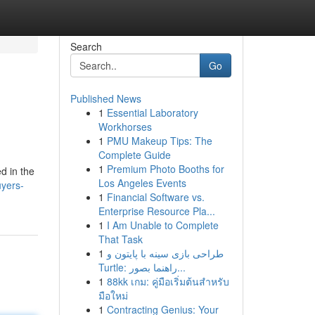
Search
Go
Published News
1
Essential Laboratory
Workhorses
1
PMU Makeup Tips: The
Complete Guide
1
Premium Photo Booths for
d in the
Los Angeles Events
yers-
1
Financial Software vs.
Enterprise Resource Pla...
1
I Am Unable to Complete
That Task
1
طراحی بازی سینه با پایتون و
Turtle: راهنما بصور...
1
88kk เกม: คู่มือเริ่มต้นสำหรับ
มือใหม่
1
Contracting Genius: Your