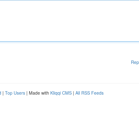
Rep
d
|
Top Users
| Made with
Kliqqi CMS
|
All RSS Feeds