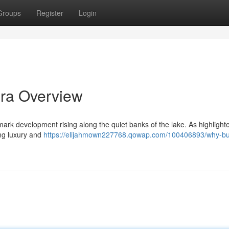
Groups
Register
Login
ra Overview
rk development rising along the quiet banks of the lake. As highlighte
ing luxury and
https://elijahmown227768.qowap.com/100406893/why-bu