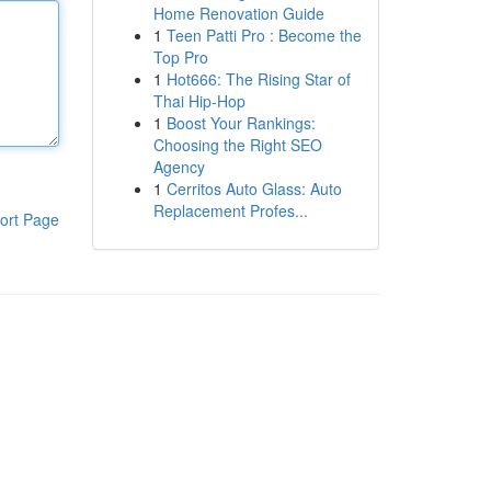
Home Renovation Guide
1
Teen Patti Pro : Become the
Top Pro
1
Hot666: The Rising Star of
Thai Hip-Hop
1
Boost Your Rankings:
Choosing the Right SEO
Agency
1
Cerritos Auto Glass: Auto
Replacement Profes...
ort Page