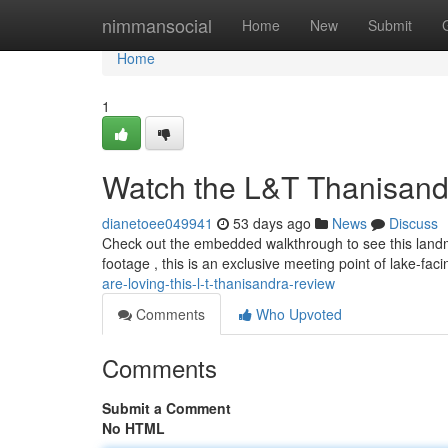
Home
nimmansocial
Home
New
Submit
Home
1
Watch the L&T Thanisand
dianetoee049941
53 days ago
News
Discuss
Check out the embedded walkthrough to see this landma
footage , this is an exclusive meeting point of lake-fac
are-loving-this-l-t-thanisandra-review
Comments
Who Upvoted
Comments
Submit a Comment
No HTML