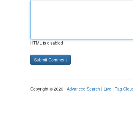
HTML is disabled
Copyright © 2026 |
Advanced Search
|
Live
|
Tag Clou