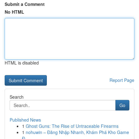
Submit a Comment
No HTML
HTML is disabled
Report Page
Search
Go
Published News
1
Ghost Guns: The Rise of Untraceable Firearms
1
nohuwin – Đăng Nhập Nhanh, Khám Phá Kho Game
Đ...