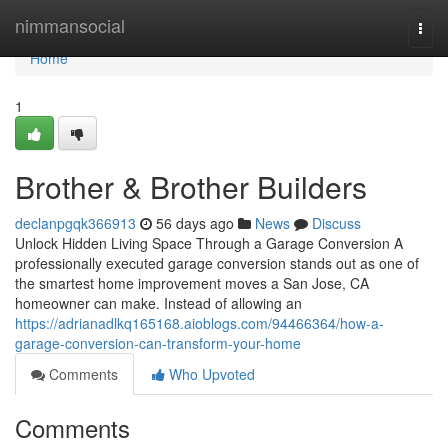
Home
nimmansocial
Togg
navi
Home
1
Brother & Brother Builders
declanpgqk366913
56 days ago
News
Discuss
Unlock Hidden Living Space Through a Garage Conversion A
professionally executed garage conversion stands out as one of
the smartest home improvement moves a San Jose, CA
homeowner can make. Instead of allowing an
https://adrianadlkq165168.aioblogs.com/94466364/how-a-
garage-conversion-can-transform-your-home
Comments
Who Upvoted
Comments