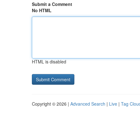
Submit a Comment
No HTML
HTML is disabled
Copyright © 2026 |
Advanced Search
|
Live
|
Tag Clou