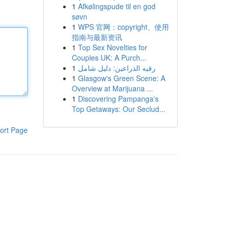
1
Afkølingspude til en god
søvn
1
WPS 官网：copyright、使用
指南与最新资讯
1
Top Sex Novelties for
Couples UK: A Purch...
1
رقيه الذراعين: دليل شامل
1
Glasgow's Green Scene: A
Overview at Marijuana ...
1
Discovering Pampanga's
Top Getaways: Our Seclud...
ort Page