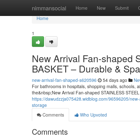
Home
nimmansocial
Home
New
Submit
Home
1
New Arrival Fan-shape
BASKET – Durable & Spa
new-arrival-fan-shaped-s620596
54 days ago
Ne
For bathrooms in hospitals, shopping malls, schools, ai
the&nbsp;New Arrival Fan-shaped STAINLESS STEEL
https://dawudzzja075428.widblog.com/96596205/new-ar
storage
Comments
Who Upvoted
Comments