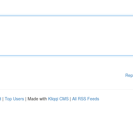
Rep
d
|
Top Users
| Made with
Kliqqi CMS
|
All RSS Feeds