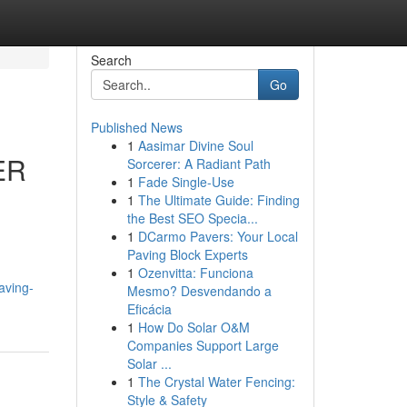
Search
Go
Published News
1
Aasimar Divine Soul
ER
Sorcerer: A Radiant Path
1
Fade Single-Use
1
The Ultimate Guide: Finding
the Best SEO Specia...
1
DCarmo Pavers: Your Local
Paving Block Experts
1
Ozenvitta: Funciona
aving-
Mesmo? Desvendando a
Eficácia
1
How Do Solar O&M
Companies Support Large
Solar ...
1
The Crystal Water Fencing:
Style & Safety