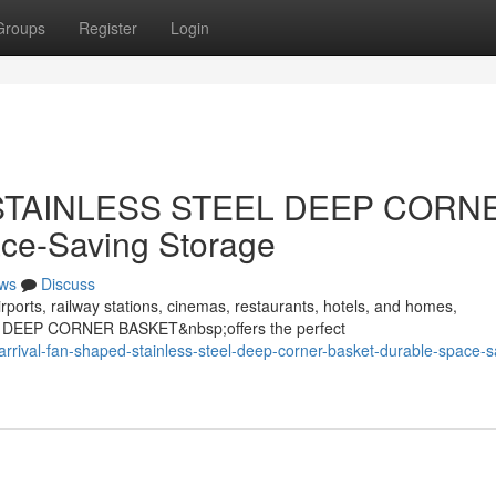
Groups
Register
Login
d STAINLESS STEEL DEEP CORN
ce-Saving Storage
ws
Discuss
rports, railway stations, cinemas, restaurants, hotels, and homes,
 DEEP CORNER BASKET&nbsp;offers the perfect
rival-fan-shaped-stainless-steel-deep-corner-basket-durable-space-s