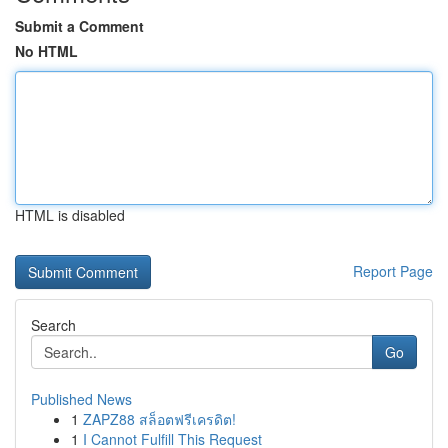
Submit a Comment
No HTML
HTML is disabled
Report Page
Search
Go
Published News
1
ZAPZ88 สล็อตฟรีเครดิต!
1
I Cannot Fulfill This Request