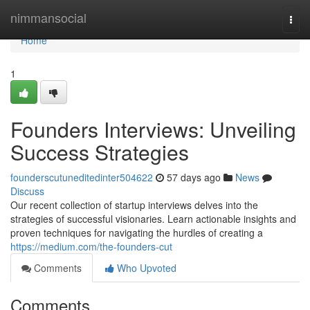
Home
nimmansocial
Togg
navi
Home
1
Founders Interviews: Unveiling
Success Strategies
founderscutuneditedinter504622
57 days ago
News
Discuss
Our recent collection of startup interviews delves into the
strategies of successful visionaries. Learn actionable insights and
proven techniques for navigating the hurdles of creating a
https://medium.com/the-founders-cut
Comments
Who Upvoted
Comments