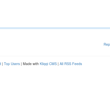
Rep
d
|
Top Users
| Made with
Kliqqi CMS
|
All RSS Feeds