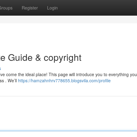
Groups
Register
Login
te Guide & copyright
s
’ve come the ideal place! This page will introduce you to everything you
ss . We’ll
https://hamzahnhrv778655.blogsvila.com/profile