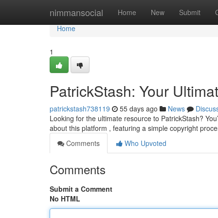
Home
nimmansocial
Home
New
Submit
Home
1
PatrickStash: Your Ultima
patrickstash738119
55 days ago
News
Discus
Looking for the ultimate resource to PatrickStash? You
about this platform , featuring a simple copyright proce
Comments
Who Upvoted
Comments
Submit a Comment
No HTML