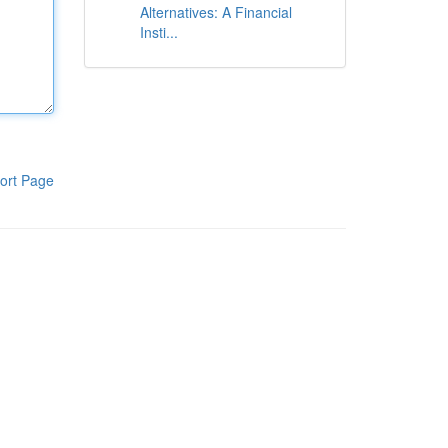
Alternatives: A Financial
Insti...
ort Page