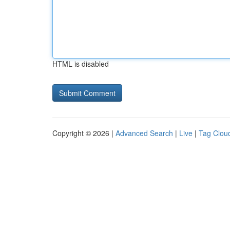
HTML is disabled
Copyright © 2026 |
Advanced Search
|
Live
|
Tag Clou