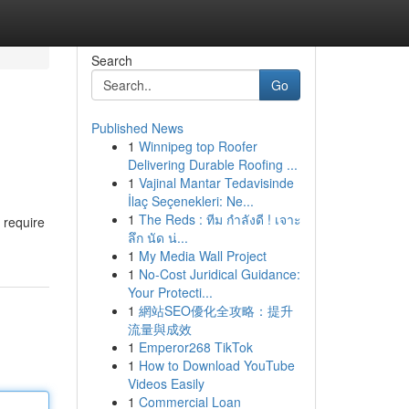
Search
Go
Published News
1
Winnipeg top Roofer
Delivering Durable Roofing ...
1
Vajinal Mantar Tedavisinde
İlaç Seçenekleri: Ne...
1
The Reds : ทีม กำลังดี ! เจาะ
 require
ลึก นัด น่...
1
My Media Wall Project
1
No-Cost Juridical Guidance:
Your Protecti...
1
網站SEO優化全攻略：提升
流量與成效
1
Emperor268 TikTok
1
How to Download YouTube
Videos Easily
1
Commercial Loan