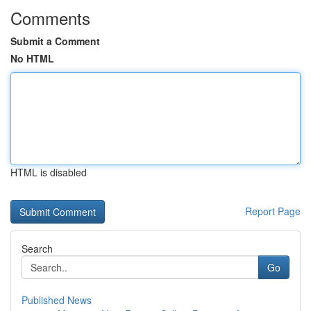
Comments
Submit a Comment
No HTML
HTML is disabled
Report Page
Search
Go
Published News