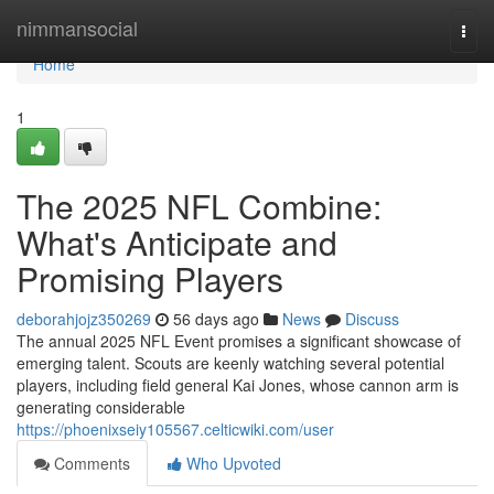
Home
nimmansocial
Togg
navi
Home
1
The 2025 NFL Combine:
What's Anticipate and
Promising Players
deborahjojz350269
56 days ago
News
Discuss
The annual 2025 NFL Event promises a significant showcase of
emerging talent. Scouts are keenly watching several potential
players, including field general Kai Jones, whose cannon arm is
generating considerable
https://phoenixseiy105567.celticwiki.com/user
Comments
Who Upvoted