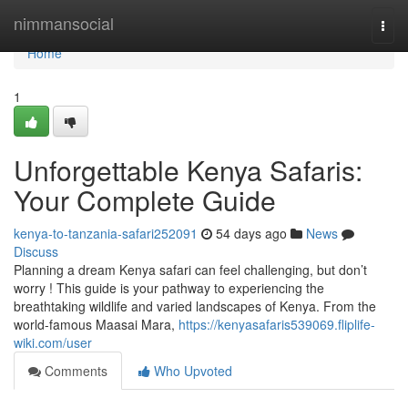
Home
nimmansocial
Togg
navi
Home
1
Unforgettable Kenya Safaris:
Your Complete Guide
kenya-to-tanzania-safari252091
54 days ago
News
Discuss
Planning a dream Kenya safari can feel challenging, but don’t
worry ! This guide is your pathway to experiencing the
breathtaking wildlife and varied landscapes of Kenya. From the
world-famous Maasai Mara,
https://kenyasafaris539069.fliplife-
wiki.com/user
Comments
Who Upvoted