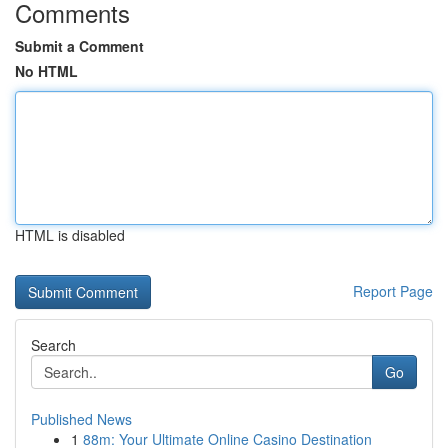
Comments
Submit a Comment
No HTML
HTML is disabled
Report Page
Search
Go
Published News
1
88m: Your Ultimate Online Casino Destination