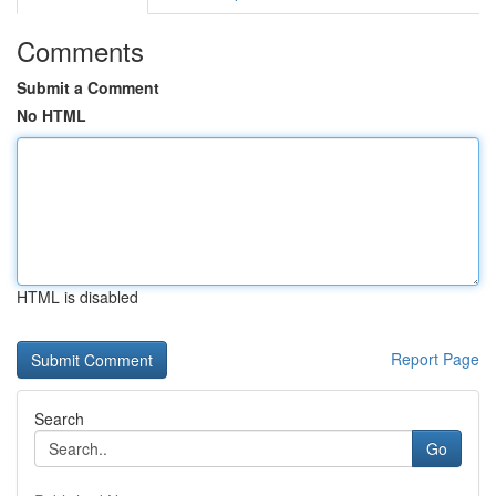
Comments
Submit a Comment
No HTML
HTML is disabled
Report Page
Search
Go