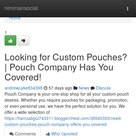
Home
nimmansocial
Togg
navi
Home
1
Looking for Custom Pouches?
| Pouch Company Has You
Covered!
andrewuyke834398
57 days ago
News
Discuss
Pouch Company is your one-stop shop for all your custom pouch
desires. Whether you require pouches for packaging, promotion,
or even personal use, we have the perfect solution for you. We
offer a wide selection of
https://hamzabgul743311.bloggerchest.com/38540353/need-
custom-pouches-pouch-company-offers-you-covered
Comments
Who Upvoted