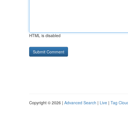
HTML is disabled
Copyright © 2026 |
Advanced Search
|
Live
|
Tag Clou