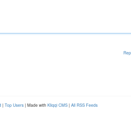
Rep
d
|
Top Users
| Made with
Kliqqi CMS
|
All RSS Feeds