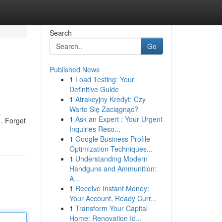
Search
Go
Published News
1
Load Testing: Your
Definitive Guide
1
Atrakcyjny Kredyt: Czy
Warto Się Zaciągnąć?
1
Ask an Expert : Your Urgent
 . Forget
Inquiries Reso...
1
Google Business Profile
Optimization Techniques...
1
Understanding Modern
Handguns and Ammunition:
A...
1
Receive Instant Money:
Your Account, Ready Curr...
1
Transform Your Capital
Home: Renovation Id...