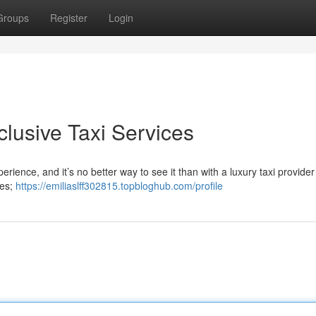
Groups
Register
Login
xclusive Taxi Services
erience, and it’s no better way to see it than with a luxury taxi provider
les;
https://emiliaslff302815.topbloghub.com/profile