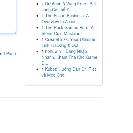
1
Dự đoán 3 Vùng Free : Bắt
sóng Con số Đ...
1
The Escort Business: A
Overview to Acces...
1
The Rock Gnome Bard: A
Stone-Cold Musician
1
CreateLinkk: Your Ultimate
Link Tracking & Opti...
1
nohuwin – Đăng Nhập
ort Page
Nhanh, Khám Phá Kho Game
Đ...
1
Kubet: Hướng Dẫn Chi Tiết
và Mẹo Chơi