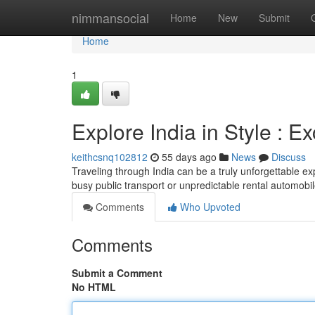
Home
nimmansocial
Home
New
Submit
Home
1
Explore India in Style : E
keithcsnq102812
55 days ago
News
Discuss
Traveling through India can be a truly unforgettable exp
busy public transport or unpredictable rental automobi
Comments
Who Upvoted
Comments
Submit a Comment
No HTML