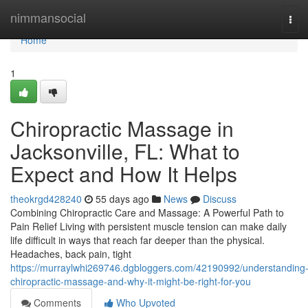
Home
nimmansocial
Tog
navi
Home
1
Chiropractic Massage in
Jacksonville, FL: What to
Expect and How It Helps
theokrgd428240
55 days ago
News
Discuss
Combining Chiropractic Care and Massage: A Powerful Path to
Pain Relief Living with persistent muscle tension can make daily
life difficult in ways that reach far deeper than the physical.
Headaches, back pain, tight
https://murraylwhi269746.dgbloggers.com/42190992/understanding
chiropractic-massage-and-why-it-might-be-right-for-you
Comments
Who Upvoted