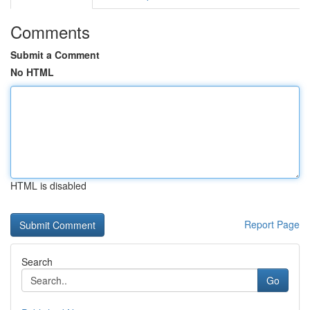
Comments
Submit a Comment
No HTML
HTML is disabled
Report Page
Search
Go