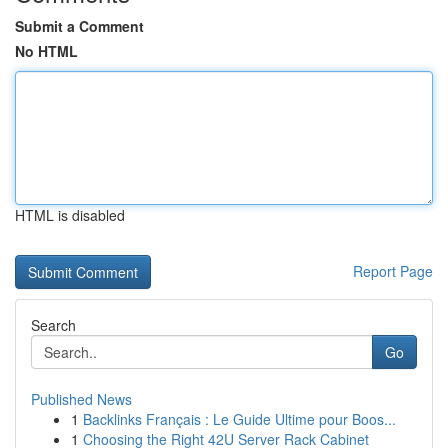
Submit a Comment
No HTML
HTML is disabled
Report Page
Search
Go
Published News
1
Backlinks Français : Le Guide Ultime pour Boos...
1
Choosing the Right 42U Server Rack Cabinet