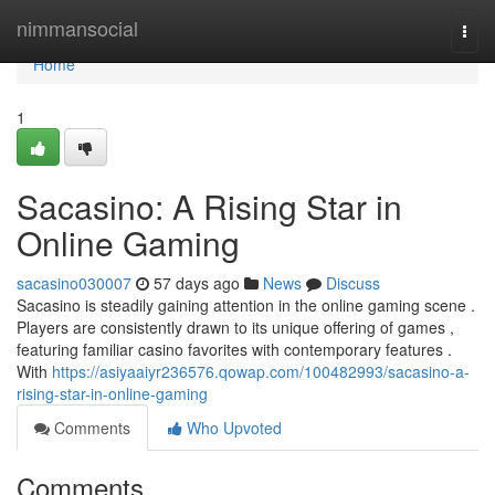
Home
nimmansocial
Togg
navi
Home
1
Sacasino: A Rising Star in
Online Gaming
sacasino030007
57 days ago
News
Discuss
Sacasino is steadily gaining attention in the online gaming scene .
Players are consistently drawn to its unique offering of games ,
featuring familiar casino favorites with contemporary features .
With
https://asiyaaiyr236576.qowap.com/100482993/sacasino-a-
rising-star-in-online-gaming
Comments
Who Upvoted
Comments