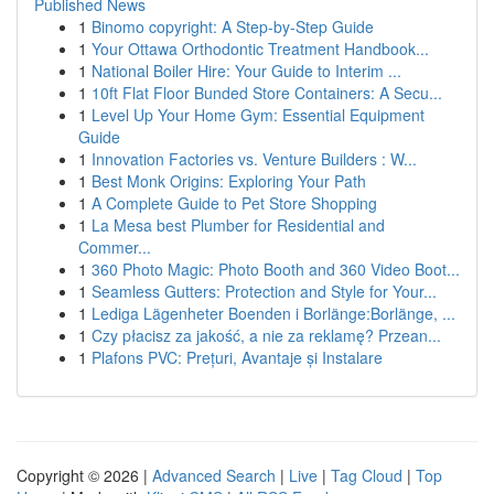
Published News
1
Binomo copyright: A Step-by-Step Guide
1
Your Ottawa Orthodontic Treatment Handbook...
1
National Boiler Hire: Your Guide to Interim ...
1
10ft Flat Floor Bunded Store Containers: A Secu...
1
Level Up Your Home Gym: Essential Equipment
Guide
1
Innovation Factories vs. Venture Builders : W...
1
Best Monk Origins: Exploring Your Path
1
A Complete Guide to Pet Store Shopping
1
La Mesa best Plumber for Residential and
Commer...
1
360 Photo Magic: Photo Booth and 360 Video Boot...
1
Seamless Gutters: Protection and Style for Your...
1
Lediga Lägenheter Boenden i Borlänge:Borlänge, ...
1
Czy płacisz za jakość, a nie za reklamę? Przean...
1
Plafons PVC: Prețuri, Avantaje și Instalare
Copyright © 2026 |
Advanced Search
|
Live
|
Tag Cloud
|
Top