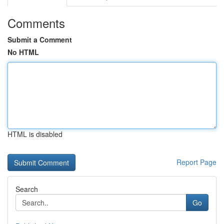
Comments
Submit a Comment
No HTML
HTML is disabled
Report Page
Search
Go