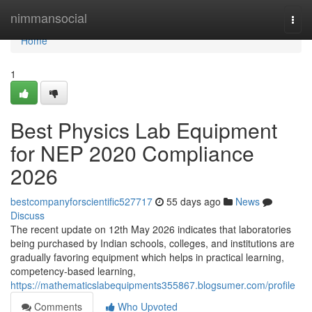
Home
nimmansocial
Togg
navi
Home
1
Best Physics Lab Equipment
for NEP 2020 Compliance
2026
bestcompanyforscientific527717
55 days ago
News
Discuss
The recent update on 12th May 2026 indicates that laboratories
being purchased by Indian schools, colleges, and institutions are
gradually favoring equipment which helps in practical learning,
competency-based learning,
https://mathematicslabequipments355867.blogsumer.com/profile
Comments
Who Upvoted