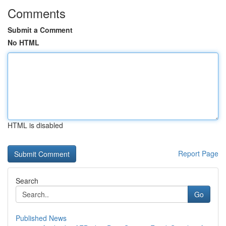
Comments
Submit a Comment
No HTML
HTML is disabled
Report Page
Search
Go
Published News