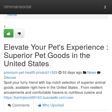
Home
nimmansocial
Togg
navi
Home
1
Elevate Your Pet's Experience :
Superior Pet Goods in the
United States
premium-pet-health-produ911529
53 days ago
News
Discuss
Spoil your furry friend with top-notch selection of superior animal
goods, available right here in the United States . From resilient
amusements and comfortable havens to nutritious cuisine and
https://karimjezo490163.buscawiki.com/user
Comments
Who Upvoted