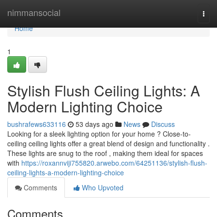
Home
nimmansocial
Togg
navi
Home
1
Stylish Flush Ceiling Lights: A
Modern Lighting Choice
bushrafews633116
53 days ago
News
Discuss
Looking for a sleek lighting option for your home ? Close-to-
ceiling ceiling lights offer a great blend of design and functionality .
These lights are snug to the roof , making them ideal for spaces
with
https://roxannviji755820.arwebo.com/64251136/stylish-flush-
ceiling-lights-a-modern-lighting-choice
Comments
Who Upvoted
Comments