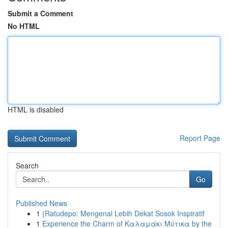
Submit a Comment
No HTML
HTML is disabled
Report Page
Search
Go
Published News
1
{Ratudepo: Mengenal Lebih Dekat Sosok Inspiratif
1
Experience the Charm of Καλαμάκι Μύτικα by the