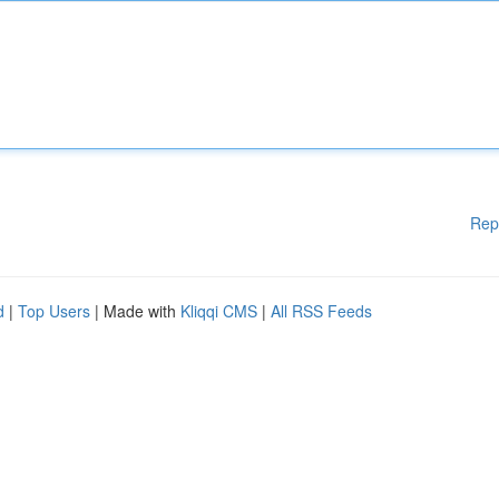
Rep
d
|
Top Users
| Made with
Kliqqi CMS
|
All RSS Feeds