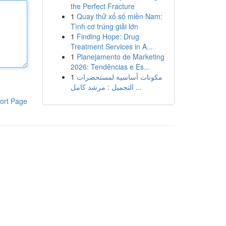
the Perfect Fracture
1
Quay thử xổ số miền Nam:
Tình cơ trúng giải lớn
1
Finding Hope: Drug
Treatment Services in A...
1
Planejamento de Marketing
2026: Tendências e Es...
1
مكونات أساسية لمستحضرات
التجميل : مرشد كامل ...
ort Page