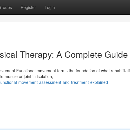
Groups
Register
Login
sical Therapy: A Complete Guide
vement Functional movement forms the foundation of what rehabilitati
e muscle or joint in isolation,
/functional-movement-assessment-and-treatment-explained