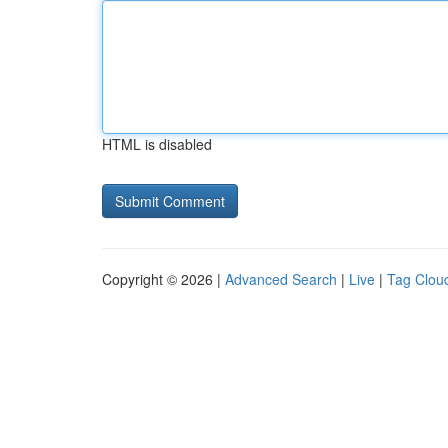
HTML is disabled
Copyright © 2026 |
Advanced Search
|
Live
|
Tag Clou