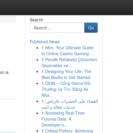
Search
Go
Published News
1
88m: Your Ultimate Guide
to Online Casino Gaming
1
Pendik Refakatçi Çözümleri:
Seçenekler ve...
1
Designing Your Life: The
on is
Best Books to Get Started
1
DE88 – Cổng Game Đổi
Thưởng Uy Tín, Đăng Ký
Nha...
1
القضاء على الحشرات بالرياض:
خدمات فعالة و آمنة
1
Accessing Real-Time
Futures Data: A
Developer's...
1
Critical Pottery: Achieving