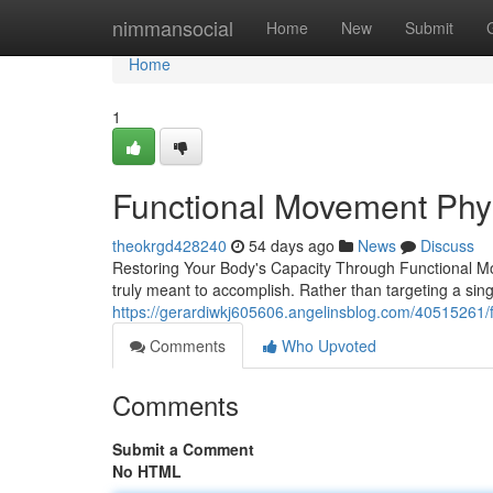
Home
nimmansocial
Home
New
Submit
Home
1
Functional Movement Phy
theokrgd428240
54 days ago
News
Discuss
Restoring Your Body's Capacity Through Functional Mo
truly meant to accomplish. Rather than targeting a singl
https://gerardiwkj605606.angelinsblog.com/40515261
Comments
Who Upvoted
Comments
Submit a Comment
No HTML