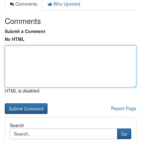
Comments
Who Upvoted
Comments
Submit a Comment
No HTML
HTML is disabled
Report Page
Search
Go