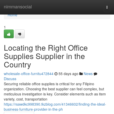
Home
nimmansocial
Togg
navi
Home
1
Locating the Right Office
Supplies Supplier in the
Country
wholesale-office-furnitu472844
55 days ago
News
Discuss
Securing reliable office supplies is critical for any Filipino
organization. Choosing the best supplier can feel complex, but
meticulous investigation is key. Consider elements such as item
variety, cost, transportation
https://rsawdkc998390.tkzblog.com/41346602/finding-the-ideal-
business-furniture-provider-in-the-ph