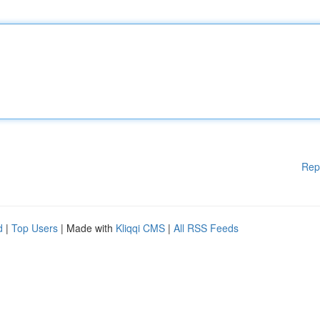
Rep
d
|
Top Users
| Made with
Kliqqi CMS
|
All RSS Feeds