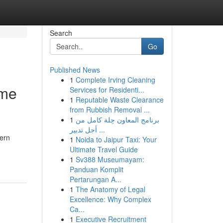
Search
Go
Published News
1
Complete Irving Cleaning
ome
Services for Residenti...
1
Reputable Waste Clearance
from Rubbish Removal ...
1
برنامج المعاون حِلة كامل من
أجل تدبير ...
hern
1
Noida to Jaipur Taxi: Your
Ultimate Travel Guide
1
Sv388 Museumayam:
Panduan Komplit
Pertarungan A...
1
The Anatomy of Legal
Excellence: Why Complex
Ca...
1
Executive Recruitment