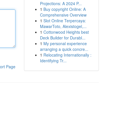
Projections: A 2024 P...
1
Buy copyright Online: A
Comprehensive Overview
1
Slot Online Terpercaya:
MawarToto, Alexistogel,...
1
Cottonwood Heights best
Deck Builder for Durabl...
1
My personal experience
arranging a quick concre...
1
Relocating Internationally :
Identifying Tr...
ort Page