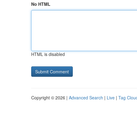
No HTML
HTML is disabled
Copyright © 2026 |
Advanced Search
|
Live
|
Tag Clou