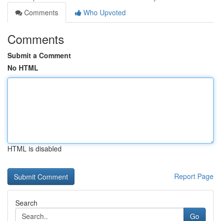
Comments
Who Upvoted
Comments
Submit a Comment
No HTML
HTML is disabled
Report Page
Search
Go