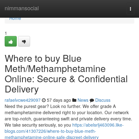
Home
nimmansocial
Togg
navi
Home
1
Where to buy Blue
Meth/Methamphetamine
Online: Secure & Confidential
Delivery
rafaelvcwe429097
57 days ago
News
Discuss
Need the purest gear? Look no further. We offer grade A
methamphetamine delivered right to your location. Our network
are top-notch, guaranteeing swift and private delivery every time.
We take security seriously, so you
https://abelsrlj463096.like-
blogs.com/41307226/where-to-buy-blue-meth-
methamphetamine-online-safe-discreet-delivery