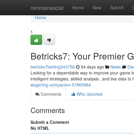
Home
nimmansocial
Home
New
Submit
Home
1
Betricks7: Your Premier G
betricks7betting343756
54 days ago
News
Dis
Looking for a dependable way to improve your game betti
intelligent strategies, skilled analysis , and live data t
wagering-companion-57865984
Comments
Who Upvoted
Comments
Submit a Comment
No HTML