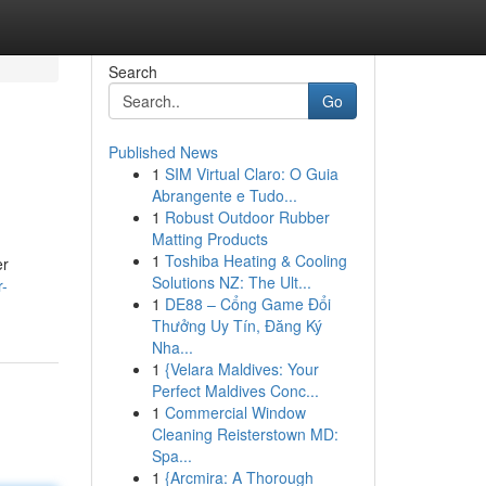
Search
Go
Published News
1
SIM Virtual Claro: O Guia
Abrangente e Tudo...
1
Robust Outdoor Rubber
Matting Products
1
Toshiba Heating & Cooling
er
Solutions NZ: The Ult...
r-
1
DE88 – Cổng Game Đổi
Thưởng Uy Tín, Đăng Ký
Nha...
1
{Velara Maldives: Your
Perfect Maldives Conc...
1
Commercial Window
Cleaning Reisterstown MD:
Spa...
1
{Arcmira: A Thorough