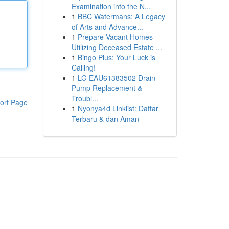
Examination into the N...
1
BBC Watermans: A Legacy
of Arts and Advance...
1
Prepare Vacant Homes
Utilizing Deceased Estate ...
1
Bingo Plus: Your Luck is
Calling!
1
LG EAU61383502 Drain
Pump Replacement &
Troubl...
ort Page
1
Nyonya4d Linklist: Daftar
Terbaru & dan Aman