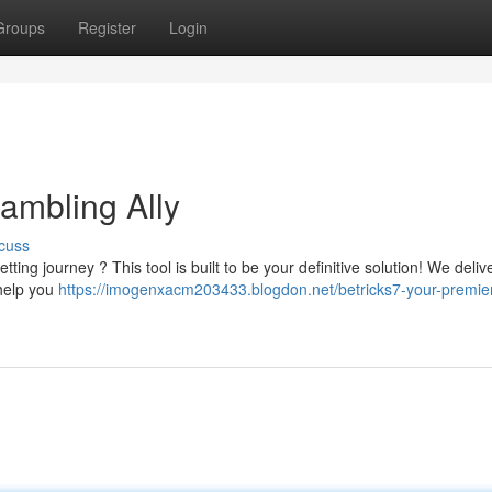
Groups
Register
Login
ambling Ally
cuss
ng journey ? This tool is built to be your definitive solution! We deliv
o help you
https://imogenxacm203433.blogdon.net/betricks7-your-premie