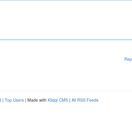
Rep
d
|
Top Users
| Made with
Kliqqi CMS
|
All RSS Feeds