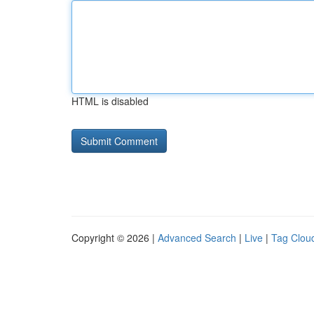
HTML is disabled
Copyright © 2026 |
Advanced Search
|
Live
|
Tag Clou