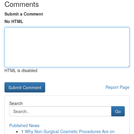
Comments
Submit a Comment
No HTML
HTML is disabled
Report Page
Search
Go
Published News
1
Why Non-Surgical Cosmetic Procedures Are on