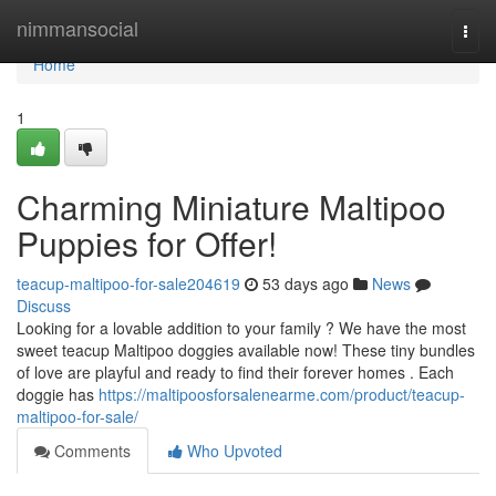
Home
nimmansocial
Togg
navi
Home
1
Charming Miniature Maltipoo
Puppies for Offer!
teacup-maltipoo-for-sale204619
53 days ago
News
Discuss
Looking for a lovable addition to your family ? We have the most
sweet teacup Maltipoo doggies available now! These tiny bundles
of love are playful and ready to find their forever homes . Each
doggie has
https://maltipoosforsalenearme.com/product/teacup-
maltipoo-for-sale/
Comments
Who Upvoted