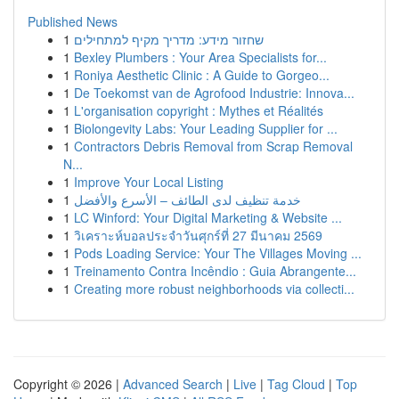
Published News
1
שחזור מידע: מדריך מקיף למתחילים
1
Bexley Plumbers : Your Area Specialists for...
1
Roniya Aesthetic Clinic : A Guide to Gorgeo...
1
De Toekomst van de Agrofood Industrie: Innova...
1
L'organisation copyright : Mythes et Réalités
1
Biolongevity Labs: Your Leading Supplier for ...
1
Contractors Debris Removal from Scrap Removal
N...
1
Improve Your Local Listing
1
خدمة تنظيف لدى الطائف – الأسرع والأفضل
1
LC Winford: Your Digital Marketing & Website ...
1
วิเคราะห์บอลประจำวันศุกร์ที่ 27 มีนาคม 2569
1
Pods Loading Service: Your The Villages Moving ...
1
Treinamento Contra Incêndio : Guia Abrangente...
1
Creating more robust neighborhoods via collecti...
Copyright © 2026 |
Advanced Search
|
Live
|
Tag Cloud
|
Top