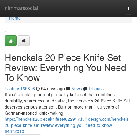
Home
nimmansocial
Togg
navi
Home
1
Henckels 20 Piece Knife Set
Review: Everything You Need
To Know
liviabfas165816
54 days ago
News
Discuss
If you're looking for a high-quality knife set that combines
durability, sharpness, and value, the Henckels 20 Piece Knife Set
deserves serious attention. Built on more than 100 years of
German-inspired knife-making
https://henckels20pieceknifeset622917.full-design.com/henckels-
20-piece-knife-set-review-everything-you-need-to-know-
84372010