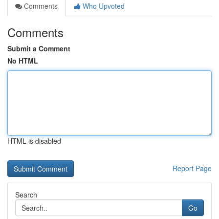
Comments
Who Upvoted
Comments
Submit a Comment
No HTML
HTML is disabled
Report Page
Search
Go