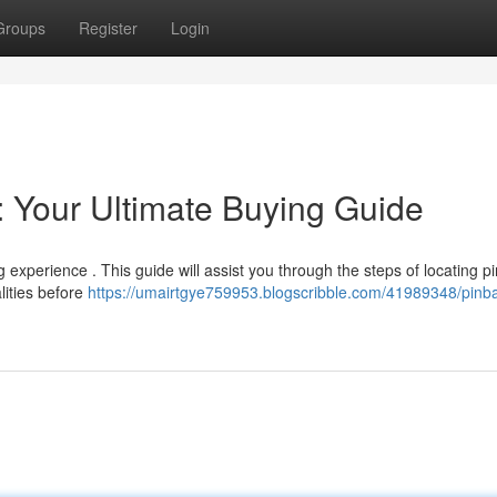
Groups
Register
Login
: Your Ultimate Buying Guide
 experience . This guide will assist you through the steps of locating pi
lities before
https://umairtgye759953.blogscribble.com/41989348/pinba