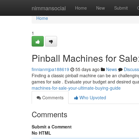
Home
nimmansocial
Home
New
Submit
Home
1
Pinball Machines for Sale
finnianmjpa188619
55 days ago
News
Discuss
Finding a classic pinball machine can be an challenging
games for sale . Evaluate your budget and desired qua
machines-for-sale-your-ultimate-buying-guide
Comments
Who Upvoted
Comments
Submit a Comment
No HTML