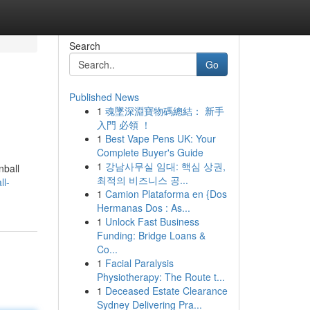
Search
Go
Published News
1
魂墜深淵寶物碼總結： 新手
入門 必領 ！
1
Best Vape Pens UK: Your
Complete Buyer's Guide
1
강남사무실 임대: 핵심 상권,
nball
최적의 비즈니스 공...
ll-
1
Camion Plataforma en {Dos
Hermanas Dos : As...
1
Unlock Fast Business
Funding: Bridge Loans &
Co...
1
Facial Paralysis
Physiotherapy: The Route t...
1
Deceased Estate Clearance
Sydney Delivering Pra...