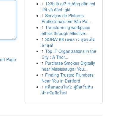
1
123b là gì? Hướng dẫn chi
tiết và đánh giá
1
Serviços de Pintores
Profissionais em São Pa...
1
Transforming workplace
ethics through effective...
1
SORA168 เลขลาว สูตรเด็ด
ล่าสุด!
1
Top IT Organizations in the
City : A Thor...
ort Page
1
Purchase Smokes Digitally
near Mississauga: You...
1
Finding Trusted Plumbers
Near You in Dartford
1
สล็อตออนไลน์: คู่มือเริ่มต้น
สำหรับมือใหม่