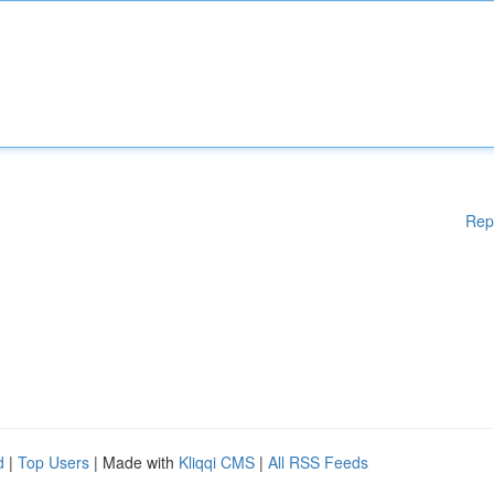
Rep
d
|
Top Users
| Made with
Kliqqi CMS
|
All RSS Feeds