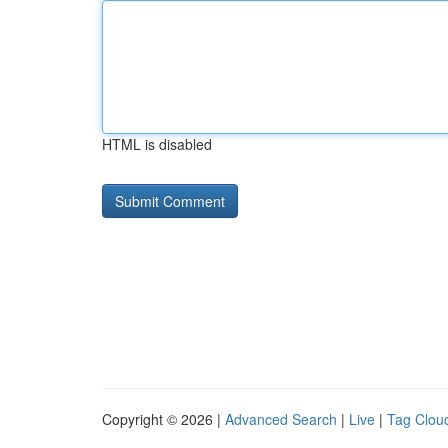
HTML is disabled
Copyright © 2026 |
Advanced Search
|
Live
|
Tag Clou