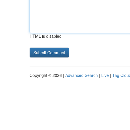
HTML is disabled
Copyright © 2026 |
Advanced Search
|
Live
|
Tag Clou