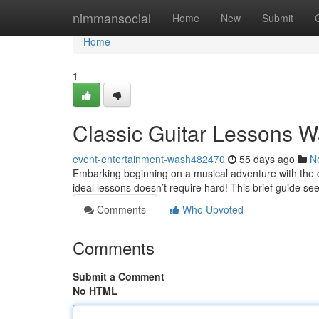
Home
nimmansocial
Home
New
Submit
Home
1
Classic Guitar Lessons W
event-entertainment-wash482470
55 days ago
N
Embarking beginning on a musical adventure with the cl
ideal lessons doesn’t require hard! This brief guide se
Comments
Who Upvoted
Comments
Submit a Comment
No HTML