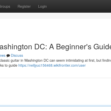
Groups
Register
Login
ashington DC: A Beginner's Guid
ews
Discuss
assic guitar in Washington DC can seem intimidating at first, but findin
eks to guide
https://neiljyuc156468.wikifrontier.com/user