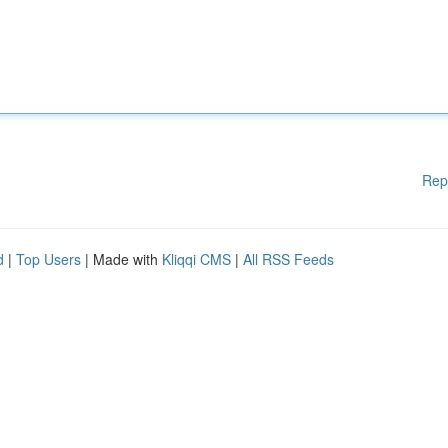
Rep
d
|
Top Users
| Made with
Kliqqi CMS
|
All RSS Feeds