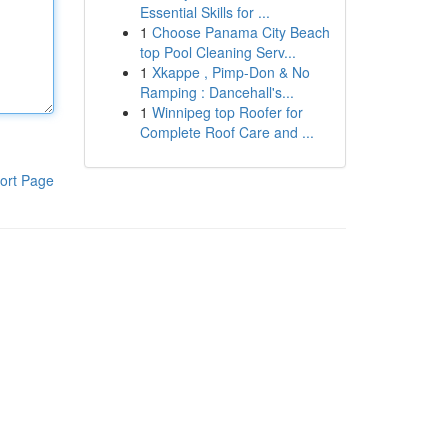
Essential Skills for ...
1
Choose Panama City Beach
top Pool Cleaning Serv...
1
Xkappe , Pimp-Don & No
Ramping : Dancehall's...
1
Winnipeg top Roofer for
Complete Roof Care and ...
ort Page