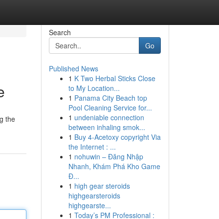
Search
Go
Published News
1
K Two Herbal Sticks Close
e
to My Location...
1
Panama City Beach top
Pool Cleaning Service for...
1
undeniable connection
g the
between inhaling smok...
1
Buy 4-Acetoxy copyright Via
the Internet : ...
1
nohuwin – Đăng Nhập
Nhanh, Khám Phá Kho Game
Đ...
1
high gear steroids
highgearsteroids
highgearste...
1
Today’s PM Professional :