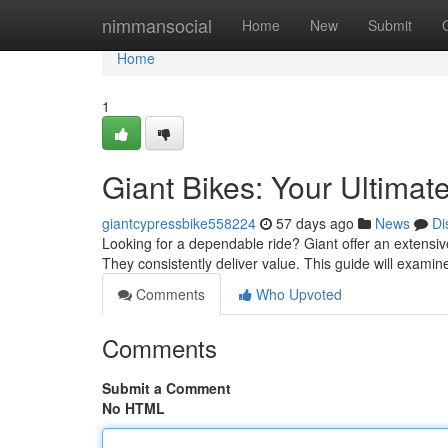
Home
nimmansocial
Home
New
Submit
Home
1
Giant Bikes: Your Ultimat
giantcypressbike558224
57 days ago
News
Di
Looking for a dependable ride? Giant offer an extensive
They consistently deliver value. This guide will exami
Comments
Who Upvoted
Comments
Submit a Comment
No HTML