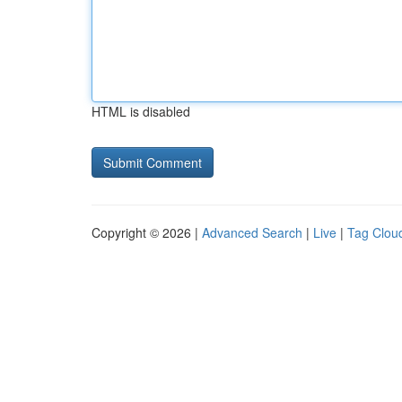
HTML is disabled
Copyright © 2026 |
Advanced Search
|
Live
|
Tag Clou