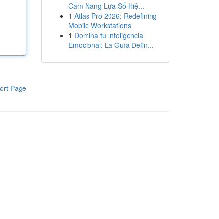
Cẩm Nang Lựa Số Hiệ...
1
Atlas Pro 2026: Redefining
Mobile Workstations
1
Domina tu Inteligencia
Emocional: La Guía Defin...
ort Page