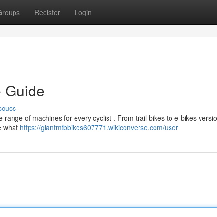
Groups
Register
Login
e Guide
scuss
 range of machines for every cyclist . From trail bikes to e-bikes versio
ne what
https://giantmtbbikes607771.wikiconverse.com/user