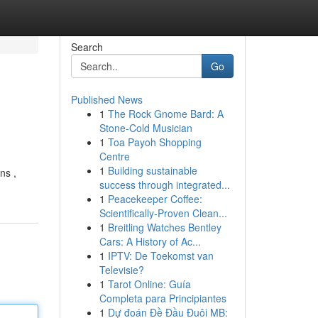
Search
Go
Published News
1
The Rock Gnome Bard: A
Stone-Cold Musician
1
Toa Payoh Shopping
Centre
1
Building sustainable
ns ,
success through integrated...
1
Peacekeeper Coffee:
Scientifically-Proven Clean...
1
Breitling Watches Bentley
Cars: A History of Ac...
1
IPTV: De Toekomst van
Televisie?
1
Tarot Online: Guía
Completa para Principiantes
1
Dự đoán Đề Đầu Đuôi MB: