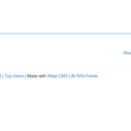
Rep
d
|
Top Users
| Made with
Kliqqi CMS
|
All RSS Feeds