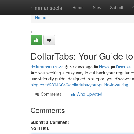
Home
nimmansocial
Home
New
Submit
Home
1
DollarTabs: Your Guide t
dollartabs607623
53 days ago
News
Discuss
Are you seeking a easy way to cut back your regular exp
user-friendly guide, designed to support you discove
blog.com/23046646/dollartabs-your-guide-to-saving
Comments
Who Upvoted
Comments
Submit a Comment
No HTML