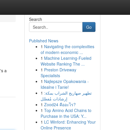
Search
Go
Published News
1
Navigating the complexities
of modern economic ...
1
Machine Learning-Fueled
Website Ranking The ...
1
Preston Driveway
's a
Specialists
1
Najlepsze Opakowania -
Idealne i Tanie!
1
تطهير صهاريج الشراب بمكة:
إرشادات مُفصَّل
1
Zood24 คืออะไร?
1
Top Amino Acid Chains to
Purchase in the USA: Y...
1
LC Winford: Enhancing Your
Online Presence