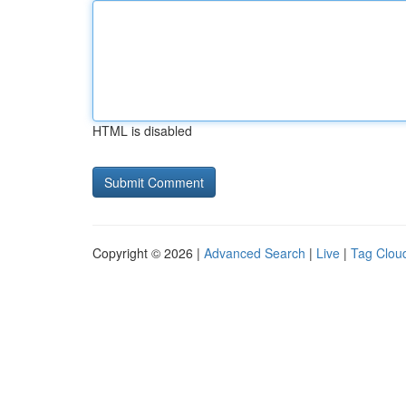
HTML is disabled
Copyright © 2026 |
Advanced Search
|
Live
|
Tag Clou