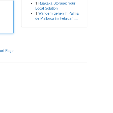
1
Ruakaka Storage: Your
Local Solution
1
Wandern gehen in Palma
de Mallorca im Februar :...
ort Page