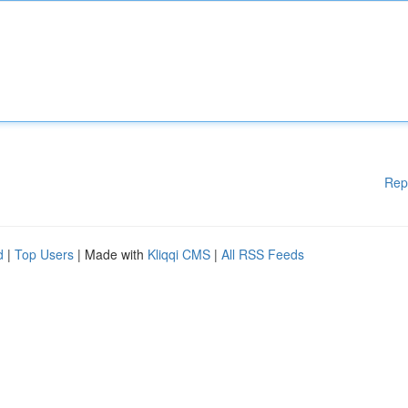
Rep
d
|
Top Users
| Made with
Kliqqi CMS
|
All RSS Feeds