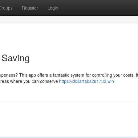
Groups
Register
Login
o Saving
enses? This app offers a fantastic system for controlling your costs. It
r areas where you can conserve
https://dollartabs281732.win-