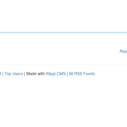
Rep
d
|
Top Users
| Made with
Kliqqi CMS
|
All RSS Feeds