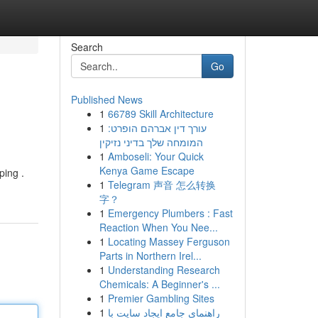
Search
Go
Published News
1
66789 Skill Architecture
1
עורך דין אברהם הופרט:
המומחה שלך בדיני נזיקין
1
Amboseli: Your Quick
Kenya Game Escape
ping .
1
Telegram 声音 怎么转换
字？
1
Emergency Plumbers : Fast
Reaction When You Nee...
1
Locating Massey Ferguson
Parts in Northern Irel...
1
Understanding Research
Chemicals: A Beginner's ...
1
Premier Gambling Sites
1
راهنمای جامع ایجاد سایت با