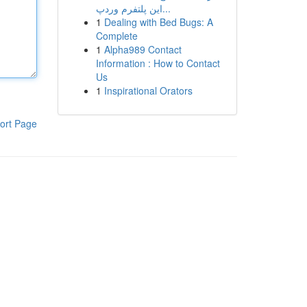
این پلتفرم وردپ...
1
Dealing with Bed Bugs: A
Complete
1
Alpha989 Contact
Information : How to Contact
Us
1
Inspirational Orators
ort Page