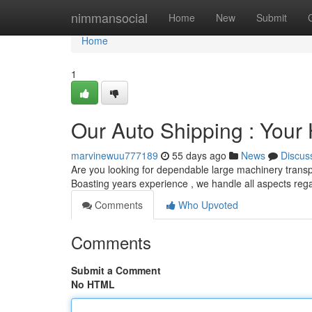
Home
nimmansocial
Home
New
Submit
Home
1
Our Auto Shipping : Your
marvinewuu777189
55 days ago
News
Discus
Are you looking for dependable large machinery transpo
Boasting years experience , we handle all aspects reg
Comments
Who Upvoted
Comments
Submit a Comment
No HTML