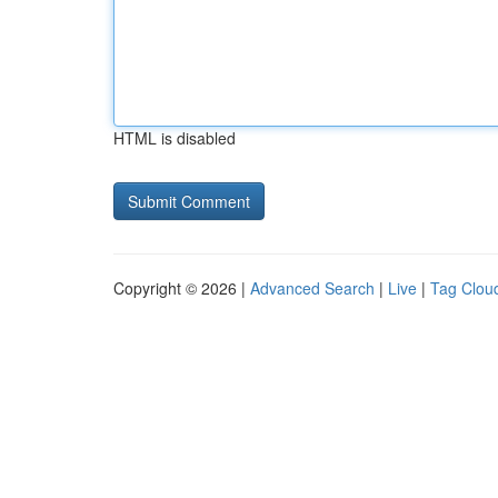
HTML is disabled
Copyright © 2026 |
Advanced Search
|
Live
|
Tag Clou