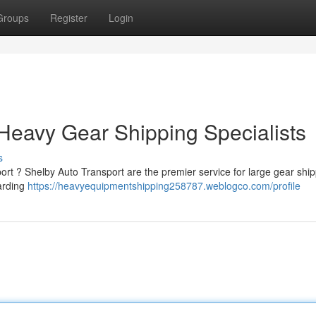
Groups
Register
Login
 Heavy Gear Shipping Specialists
s
rt ? Shelby Auto Transport are the premier service for large gear ship
arding
https://heavyequipmentshipping258787.weblogco.com/profile