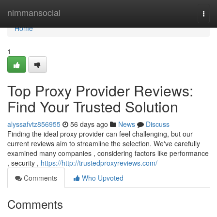
Home
nimmansocial
Togg
navi
Home
1
Top Proxy Provider Reviews:
Find Your Trusted Solution
alyssafvtz856955
56 days ago
News
Discuss
Finding the ideal proxy provider can feel challenging, but our
current reviews aim to streamline the selection. We've carefully
examined many companies , considering factors like performance
, security ,
https://http://trustedproxyreviews.com/
Comments
Who Upvoted
Comments