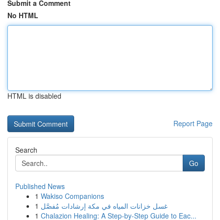
Submit a Comment
No HTML
HTML is disabled
Report Page
Search
Go
Published News
1
Wakiso Companions
1
غسل خزانات المياه في مكة إرشادات مُفصَّل
1
Chalazion Healing: A Step-by-Step Guide to Eac...