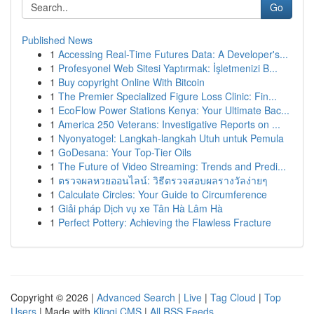
Go
Published News
1
Accessing Real-Time Futures Data: A Developer's...
1
Profesyonel Web Sitesi Yaptırmak: İşletmenizi B...
1
Buy copyright Online With Bitcoin
1
The Premier Specialized Figure Loss Clinic: Fin...
1
EcoFlow Power Stations Kenya: Your Ultimate Bac...
1
America 250 Veterans: Investigative Reports on ...
1
Nyonyatogel: Langkah-langkah Utuh untuk Pemula
1
GoDesana: Your Top-Tier Oils
1
The Future of Video Streaming: Trends and Predi...
1
ตรวจผลหวยออนไลน์: วิธีตรวจสอบผลรางวัลง่ายๆ
1
Calculate Circles: Your Guide to Circumference
1
Giải pháp Dịch vụ xe Tân Hà Lâm Hà
1
Perfect Pottery: Achieving the Flawless Fracture
Copyright © 2026 |
Advanced Search
|
Live
|
Tag Cloud
|
Top
Users
| Made with
Kliqqi CMS
|
All RSS Feeds