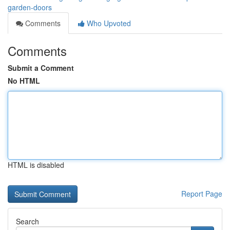
garden-doors
Comments
Who Upvoted
Comments
Submit a Comment
No HTML
HTML is disabled
Report Page
Search