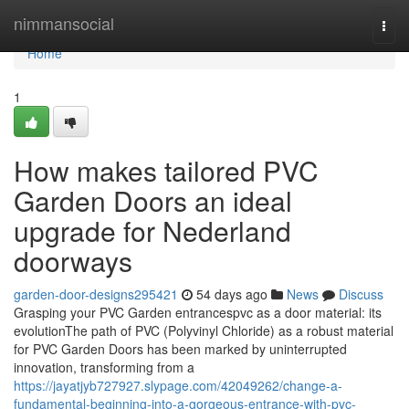
Home
nimmansocial
Togg
navi
Home
1
How makes tailored PVC
Garden Doors an ideal
upgrade for Nederland
doorways
garden-door-designs295421
54 days ago
News
Discuss
Grasping your PVC Garden entrancespvc as a door material: its
evolutionThe path of PVC (Polyvinyl Chloride) as a robust material
for PVC Garden Doors has been marked by uninterrupted
innovation, transforming from a
https://jayatjyb727927.slypage.com/42049262/change-a-
fundamental-beginning-into-a-gorgeous-entrance-with-pvc-