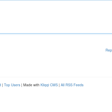
Rep
d
|
Top Users
| Made with
Kliqqi CMS
|
All RSS Feeds