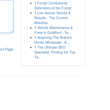
1
Forest Combatants:
Defenders of the Forest
1
Live Soccer Scores &
Results - The Current
Matches
1
Vehicle Maintenance &
Fixes in Guildford : Yo...
1
Acquiring The Brand's
Drinks Wholesale : A ...
1
The Ultimate SEO
ort Page
Specialist: Finding the Top
Ta...