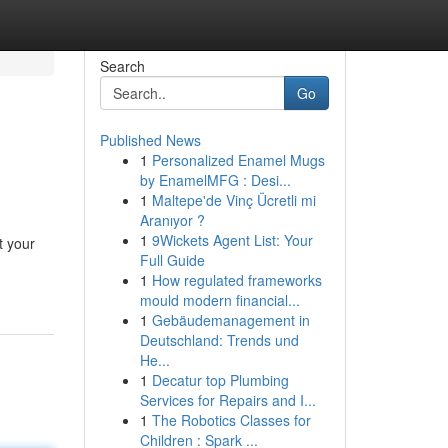
Search
Go
Published News
1
Personalized Enamel Mugs
by EnamelMFG : Desi...
1
Maltepe'de Vinç Ücretli mi
Aranıyor ?
1
9Wickets Agent List: Your
t your
Full Guide
1
How regulated frameworks
mould modern financial...
1
Gebäudemanagement in
Deutschland: Trends und
He...
1
Decatur top Plumbing
Services for Repairs and I...
1
The Robotics Classes for
Children : Spark ...