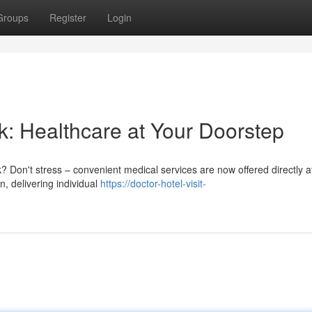
Groups
Register
Login
k: Healthcare at Your Doorstep
? Don't stress – convenient medical services are now offered directly a
n, delivering individual
https://doctor-hotel-visit-