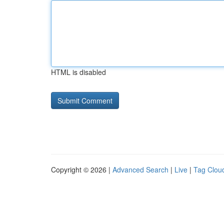
HTML is disabled
Copyright © 2026 |
Advanced Search
|
Live
|
Tag Clou