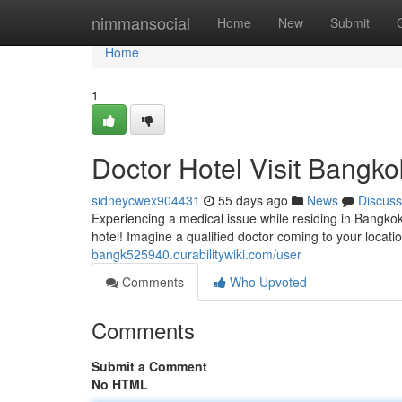
Home
nimmansocial
Home
New
Submit
Home
1
Doctor Hotel Visit Bangko
sidneycwex904431
55 days ago
News
Discuss
Experiencing a medical issue while residing in Bangkok
hotel! Imagine a qualified doctor coming to your locatio
bangk525940.ourabilitywiki.com/user
Comments
Who Upvoted
Comments
Submit a Comment
No HTML