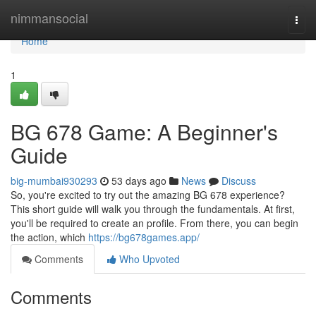
Home
nimmansocial
Togg
navi
Home
1
BG 678 Game: A Beginner's
Guide
big-mumbai930293
53 days ago
News
Discuss
So, you're excited to try out the amazing BG 678 experience?
This short guide will walk you through the fundamentals. At first,
you'll be required to create an profile. From there, you can begin
the action, which
https://bg678games.app/
Comments
Who Upvoted
Comments