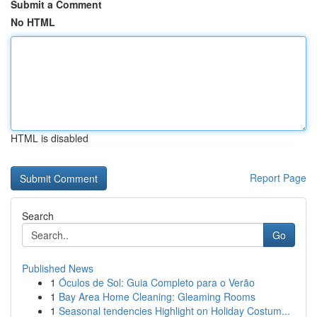
Submit a Comment
No HTML
HTML is disabled
Report Page
Search
Go
Published News
1
Óculos de Sol: Guia Completo para o Verão
1
Bay Area Home Cleaning: Gleaming Rooms
1
Seasonal tendencies Highlight on Holiday Costum...