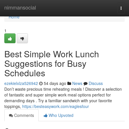
Home
nimmansocial
Togg
navi
Home
1
Best Simple Work Lunch
Suggestions for Busy
Schedules
ezekielxlza526942
54 days ago
News
Discuss
Don’t waste precious time reheating meals ! Discover a selection
of fantastic and super simple work meal options perfect for
demanding days . Try a familiar sandwich with your favorite
toppings,
https://besteasywork.com/eaglesfour
Comments
Who Upvoted