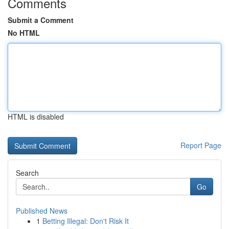
Comments
Submit a Comment
No HTML
HTML is disabled
Report Page
Search
Go
Published News
1
Betting Illegal: Don't Risk It