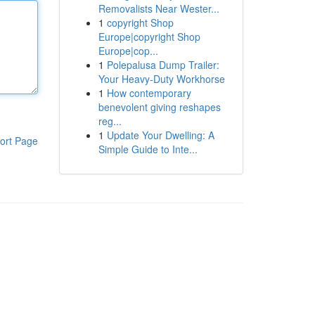
Removalists Near Wester...
1
copyright Shop
Europe|copyright Shop
Europe|cop...
1
Polepalusa Dump Trailer:
Your Heavy-Duty Workhorse
1
How contemporary
benevolent giving reshapes
reg...
1
Update Your Dwelling: A
ort Page
Simple Guide to Inte...