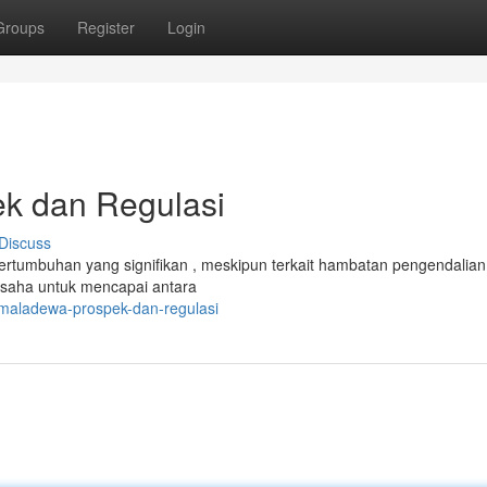
Groups
Register
Login
k dan Regulasi
Discuss
pertumbuhan yang signifikan , meskipun terkait hambatan pengendalia
saha untuk mencapai antara
-maladewa-prospek-dan-regulasi