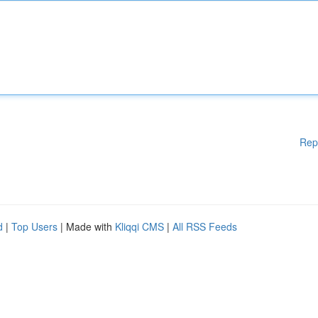
Rep
d
|
Top Users
| Made with
Kliqqi CMS
|
All RSS Feeds