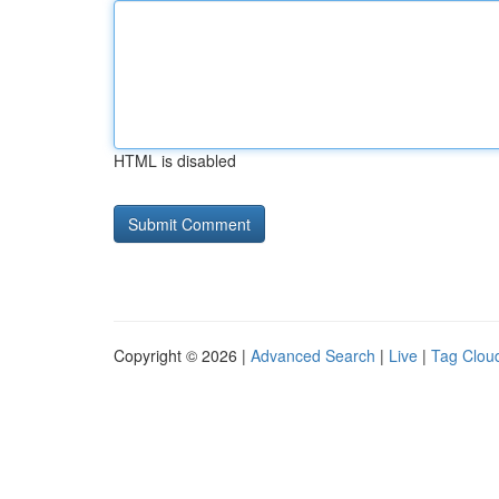
HTML is disabled
Copyright © 2026 |
Advanced Search
|
Live
|
Tag Clou