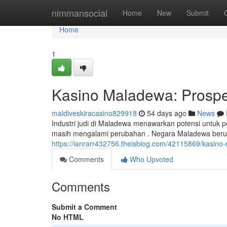
Home
nimmansocial
Home
New
Submit
Home
1
Kasino Maladewa: Prospe
maldiveskiracasino829918
54 days ago
News
Industri judi di Maladewa menawarkan potensi untuk 
masih mengalami perubahan . Negara Maladewa beru
https://ianrarr432756.theisblog.com/42115869/kasino
Comments
Who Upvoted
Comments
Submit a Comment
No HTML