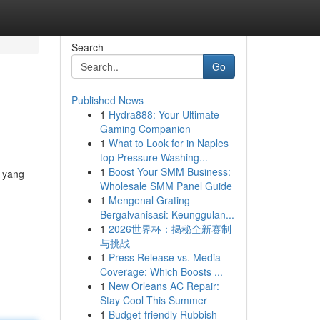
Search
Go
Published News
1
Hydra888: Your Ultimate
Gaming Companion
1
What to Look for in Naples
top Pressure Washing...
1
Boost Your SMM Business:
n yang
Wholesale SMM Panel Guide
1
Mengenal Grating
Bergalvanisasi: Keunggulan...
1
2026世界杯：揭秘全新赛制
与挑战
1
Press Release vs. Media
Coverage: Which Boosts ...
1
New Orleans AC Repair:
Stay Cool This Summer
1
Budget-friendly Rubbish