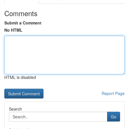
Comments
Submit a Comment
No HTML
HTML is disabled
Report Page
Search
Go