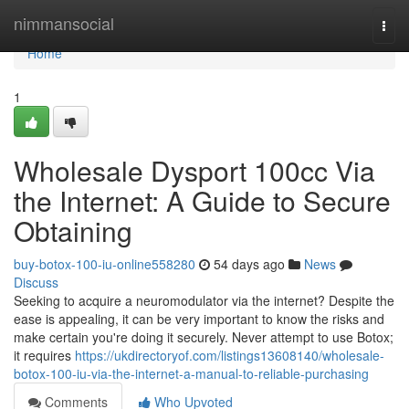
Home
nimmansocial
Togg
navi
Home
1
Wholesale Dysport 100cc Via
the Internet: A Guide to Secure
Obtaining
buy-botox-100-iu-online558280
54 days ago
News
Discuss
Seeking to acquire a neuromodulator via the internet? Despite the
ease is appealing, it can be very important to know the risks and
make certain you're doing it securely. Never attempt to use Botox;
it requires
https://ukdirectoryof.com/listings13608140/wholesale-
botox-100-iu-via-the-internet-a-manual-to-reliable-purchasing
Comments
Who Upvoted