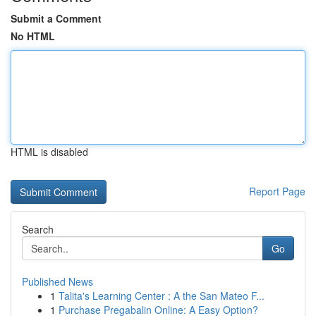
Submit a Comment
No HTML
HTML is disabled
Report Page
Search
Go
Published News
1
Talita's Learning Center : A the San Mateo F...
1
Purchase Pregabalin Online: A Easy Option?