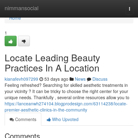
Home
nimmansocial
Togg
navi
Home
1
Locate Leading Beauty
Practices In A Location
kianafevh097299
53 days ago
News
Discuss
Feeling refreshed? Searching for skilled aesthetic treatments in
your vicinity ? It can be tricky to choose the right center for your
unique needs. Thankfully , several online resources allow you to
https://lanceanwh274104.blogprodesign.com/63114238/locate-
premier-aesthetic-clinics-in-the-community
Comments
Who Upvoted
Comments