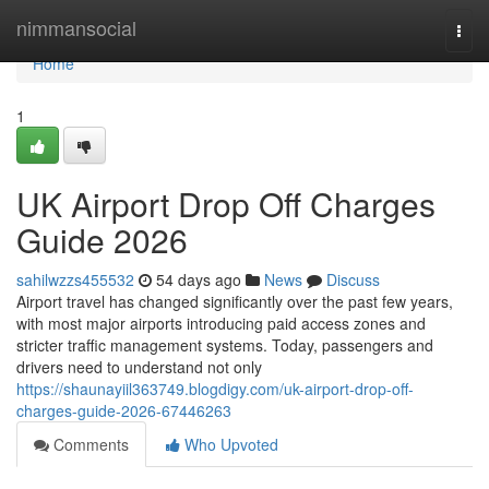
Home
nimmansocial
Togg
navi
Home
1
UK Airport Drop Off Charges
Guide 2026
sahilwzzs455532
54 days ago
News
Discuss
Airport travel has changed significantly over the past few years,
with most major airports introducing paid access zones and
stricter traffic management systems. Today, passengers and
drivers need to understand not only
https://shaunayiil363749.blogdigy.com/uk-airport-drop-off-
charges-guide-2026-67446263
Comments
Who Upvoted