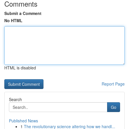
Comments
Submit a Comment
No HTML
HTML is disabled
Report Page
Search
Go
Published News
1
The revolutionary science altering how we handl...