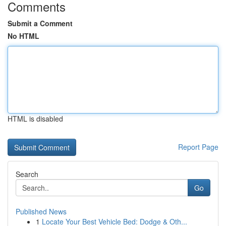
Comments
Submit a Comment
No HTML
HTML is disabled
Report Page
Search
Go
Published News
1
Locate Your Best Vehicle Bed: Dodge & Oth...