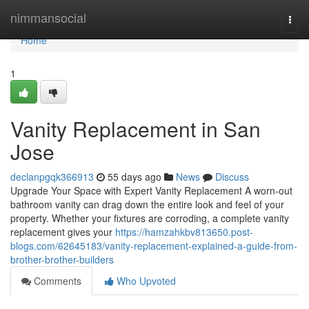
Home
nimmansocial
Togg
navi
Home
1
Vanity Replacement in San
Jose
declanpgqk366913
55 days ago
News
Discuss
Upgrade Your Space with Expert Vanity Replacement A worn-out
bathroom vanity can drag down the entire look and feel of your
property. Whether your fixtures are corroding, a complete vanity
replacement gives your
https://hamzahkbv813650.post-
blogs.com/62645183/vanity-replacement-explained-a-guide-from-
brother-brother-builders
Comments
Who Upvoted