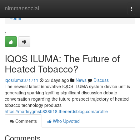
Home
nimmansocial
Togg
navi
Home
1
IQOS ILUMA: The Future of
Heated Tobacco?
iqosiluma371711
53 days ago
News
Discuss
The newest latest innovative IQOS ILUMA system device unit is
generating sparking igniting significant discussion debate
conversation regarding the future prospect trajectory of heated
tobacco technology products
https://marleygmsb838518.thenerdsblog.com/profile
Comments
Who Upvoted
Comments