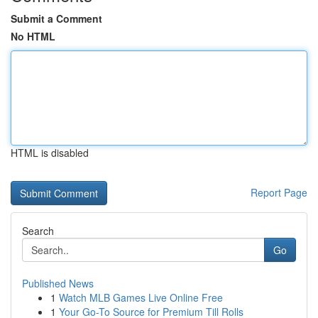
Submit a Comment
No HTML
HTML is disabled
Report Page
Search
Go
Published News
1
Watch MLB Games Live Online Free
1
Your Go-To Source for Premium Till Rolls