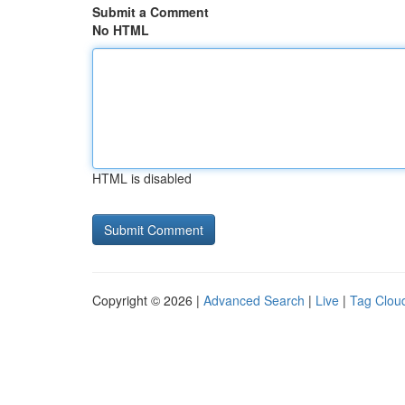
Submit a Comment
No HTML
HTML is disabled
Copyright © 2026 |
Advanced Search
|
Live
|
Tag Clou