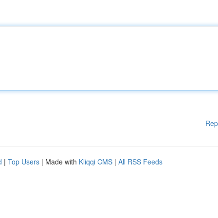
Rep
d
|
Top Users
| Made with
Kliqqi CMS
|
All RSS Feeds