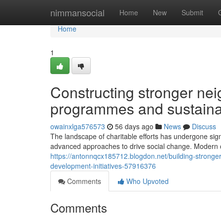
Home
nimmansocial
Home
New
Submit
Home
1
Constructing stronger nei
programmes and sustainab
owainxlga576573
56 days ago
News
Discuss
The landscape of charitable efforts has undergone sign
advanced approaches to drive social change. Modern c
https://antonnqcx185712.blogdon.net/building-stronge
development-initiatives-57916376
Comments
Who Upvoted
Comments