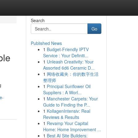
Search
Go
Published News
1
Budget-Friendly IPTV
ble
Service : Your Definiti...
1
Unleash Creativity: Your
Assorted 6d6 Ceramic D...
1
网络收藏夹：你的数字生活
整理师
g
1
Principal Sunflower Oil
Suppliers : A Worl...
e-
1
Manchester Carpets: Your
Guide to Finding the P...
1
KollagenIntensiv: Real
Reviews & Results
1
Revamp Your Capital
Home: Home Improvement ...
1
Best AI Site Builders: