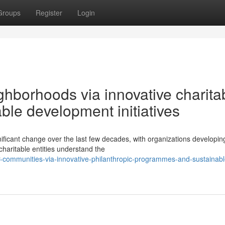
Groups
Register
Login
ghborhoods via innovative charita
le development initiatives
ificant change over the last few decades, with organizations developin
haritable entities understand the
r-communities-via-innovative-philanthropic-programmes-and-sustainabl