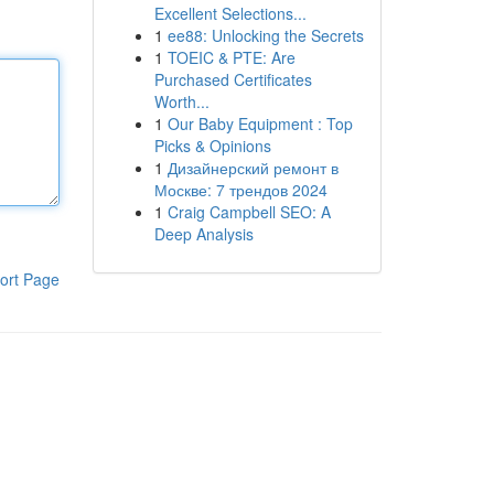
Excellent Selections...
1
ee88: Unlocking the Secrets
1
TOEIC & PTE: Are
Purchased Certificates
Worth...
1
Our Baby Equipment : Top
Picks & Opinions
1
Дизайнерский ремонт в
Москве: 7 трендов 2024
1
Craig Campbell SEO: A
Deep Analysis
ort Page