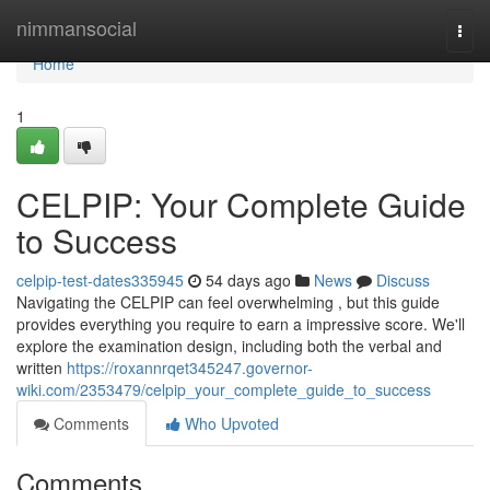
Home
nimmansocial
Togg
navi
Home
1
CELPIP: Your Complete Guide
to Success
celpip-test-dates335945
54 days ago
News
Discuss
Navigating the CELPIP can feel overwhelming , but this guide
provides everything you require to earn a impressive score. We'll
explore the examination design, including both the verbal and
written
https://roxannrqet345247.governor-
wiki.com/2353479/celpip_your_complete_guide_to_success
Comments
Who Upvoted
Comments