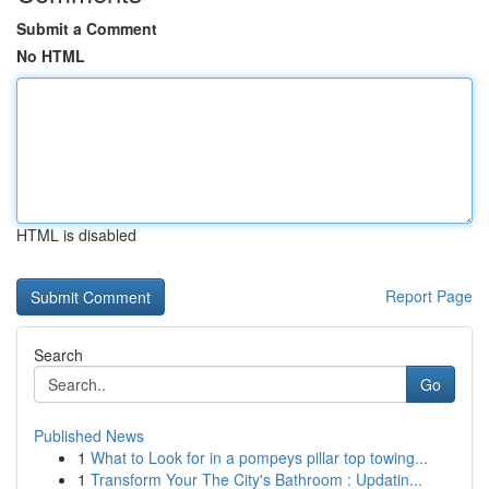
Submit a Comment
No HTML
HTML is disabled
Report Page
Search
Go
Published News
1
What to Look for in a pompeys pillar top towing...
1
Transform Your The City's Bathroom : Updatin...