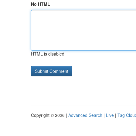
No HTML
HTML is disabled
Copyright © 2026 |
Advanced Search
|
Live
|
Tag Clou