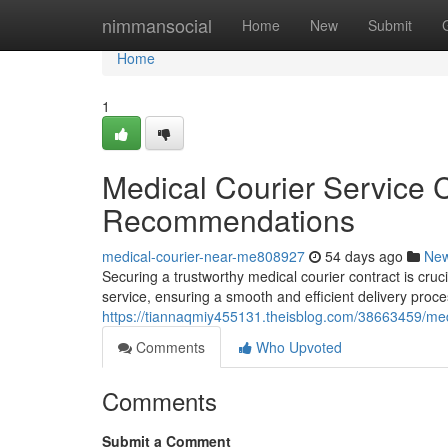
Home
nimmansocial
Home
New
Submit
Home
1
Medical Courier Service 
Recommendations
medical-courier-near-me808927
54 days ago
Ne
Securing a trustworthy medical courier contract is cruci
service, ensuring a smooth and efficient delivery proce
https://tiannaqmiy455131.theisblog.com/38663459/med
Comments
Who Upvoted
Comments
Submit a Comment