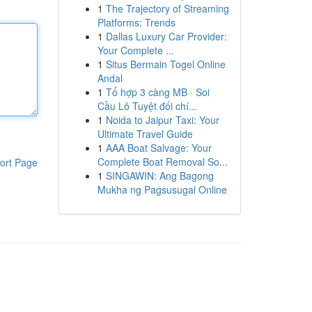
1
The Trajectory of Streaming
Platforms: Trends
1
Dallas Luxury Car Provider:
Your Complete ...
1
Situs Bermain Togel Online
Andal
1
Tổ hợp 3 càng MB · Soi
Cầu Lô Tuyệt đối chí...
1
Noida to Jaipur Taxi: Your
Ultimate Travel Guide
1
AAA Boat Salvage: Your
Complete Boat Removal So...
ort Page
1
SINGAWIN: Ang Bagong
Mukha ng Pagsusugal Online