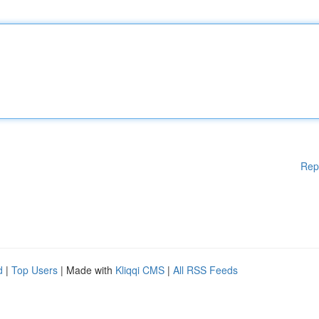
Rep
d
|
Top Users
| Made with
Kliqqi CMS
|
All RSS Feeds