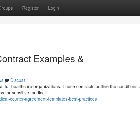
Groups
Register
Login
Contract Examples &
ws
Discuss
al for healthcare organizations. These contracts outline the conditions 
ss for sensitive medical
ical-courier-agreement-templates-best-practices