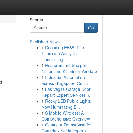
Search
Go
Published News
1
Decoding EE88: The
Thorough Analysis
Concerning...
1
Restorane në Shqipëri:
Njihuni me Kuzhinën Vendore
1
Industrial Automation
of
across Singapore: Outl...
1
Las Vegas Garage Door
Repair: Expert Services Y...
1
Rocky LED Public Lights
Now Illuminating E...
1
S Mobile Wireless: A
Comprehensive Overview
1
Getting a Tourist Visa for
Canada - Noida Experts