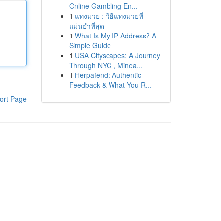
Online Gambling En...
1
แทงมวย : วิธีแทงมวยที่
แม่นยำที่สุด
1
What Is My IP Address? A
Simple Guide
1
USA Cityscapes: A Journey
Through NYC , Minea...
1
Herpafend: Authentic
Feedback & What You R...
ort Page