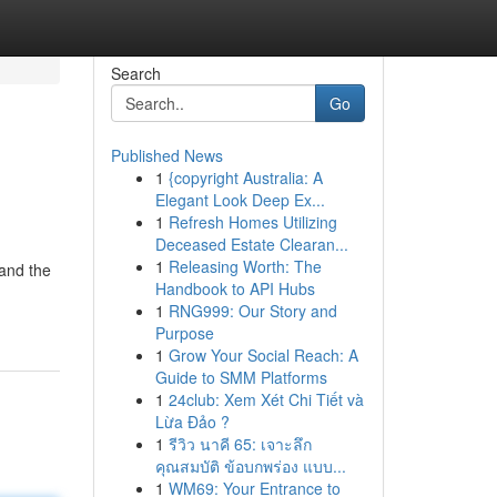
Search
Go
Published News
1
{copyright Australia: A
Elegant Look Deep Ex...
1
Refresh Homes Utilizing
Deceased Estate Clearan...
1
Releasing Worth: The
tand the
Handbook to API Hubs
1
RNG999: Our Story and
Purpose
1
Grow Your Social Reach: A
Guide to SMM Platforms
1
24club: Xem Xét Chi Tiết và
Lừa Đảo ?
1
รีวิว นาคี 65: เจาะลึก
คุณสมบัติ ข้อบกพร่อง แบบ...
1
WM69: Your Entrance to