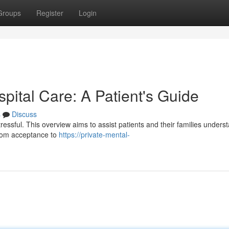
Groups
Register
Login
spital Care: A Patient's Guide
s
Discuss
tressful. This overview aims to assist patients and their families unders
From acceptance to
https://private-mental-