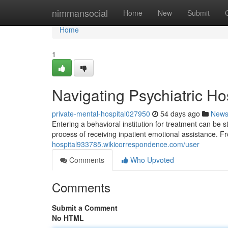
Home
nimmansocial
Home
New
Submit
Home
1
Navigating Psychiatric Ho
private-mental-hospital027950
54 days ago
New
Entering a behavioral institution for treatment can be s
process of receiving inpatient emotional assistance. 
hospital933785.wikicorrespondence.com/user
Comments
Who Upvoted
Comments
Submit a Comment
No HTML