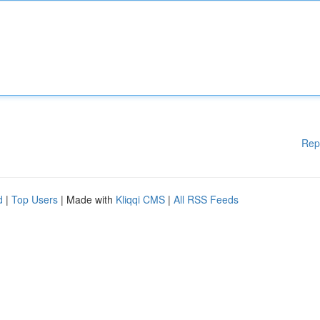
Rep
d
|
Top Users
| Made with
Kliqqi CMS
|
All RSS Feeds