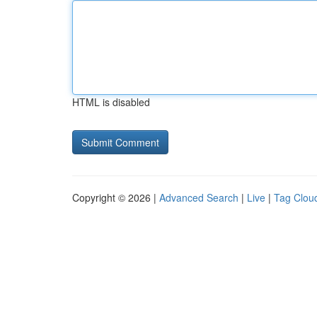
HTML is disabled
Copyright © 2026 |
Advanced Search
|
Live
|
Tag Clou