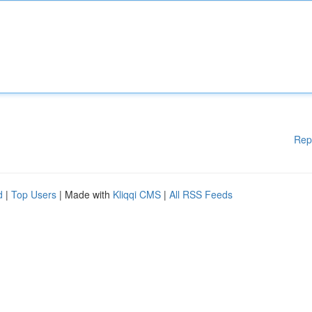
Rep
d
|
Top Users
| Made with
Kliqqi CMS
|
All RSS Feeds