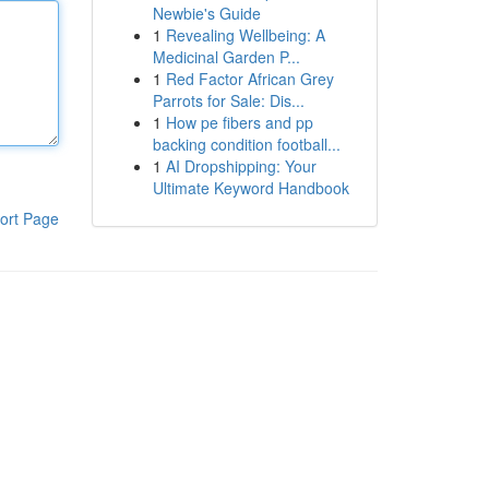
Newbie's Guide
1
Revealing Wellbeing: A
Medicinal Garden P...
1
Red Factor African Grey
Parrots for Sale: Dis...
1
How pe fibers and pp
backing condition football...
1
AI Dropshipping: Your
Ultimate Keyword Handbook
ort Page