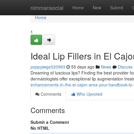
Home
nimmansocial
Home
New
Submit
Home
1
Ideal Lip Fillers in El Ca
poppyjwge520993
55 days ago
News
Discuss
Dreaming of luscious lips? Finding the best provider for
dermatologists offer exceptional lip augmentation tre
enhancements-in-the-el-cajon-area-your-handbook-to-
Comments
Who Upvoted
Comments
Submit a Comment
No HTML