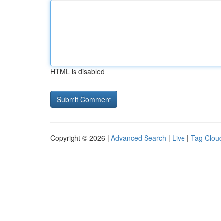
HTML is disabled
Copyright © 2026 |
Advanced Search
|
Live
|
Tag Clou