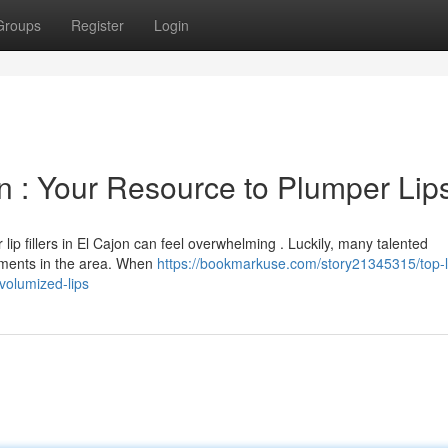
Groups
Register
Login
jon : Your Resource to Plumper Lip
 lip fillers in El Cajon can feel overwhelming . Luckily, many talented
atments in the area. When
https://bookmarkuse.com/story21345315/top-l
volumized-lips