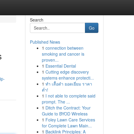
Search
Go
Published News
1
connection between
s
smoking and cancer is
proven...
1
Essential Dental
1
Cutting edge discovery
systems enhance protecti...
ip-
1
ทำ เสื้อดำ ยอดเยี่ยม ราคา
ต่ำ!
1
I not able to complete said
prompt. The ...
1
Ditch the Contract: Your
Guide to BYOD Wireless
1
Foley Lawn Care Services
for Complete Lawn Main...
1
Backlink Principles: A