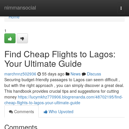
Home
nimmansocial
Togg
navi
Home
1
Find Cheap Flights to Lagos:
Your Ultimate Guide
marchnnz502936
55 days ago
News
Discuss
Securing budget-friendly passages to Lagos can seem difficult ,
but with the right approach , you can simply discover a great deal.
This handbook provides crucial tips and suggestions for cutting
money
https://lucymkhz770906.blogrenanda.com/48702195/find-
cheap-flights-to-lagos-your-ultimate-guide
Comments
Who Upvoted
Comments