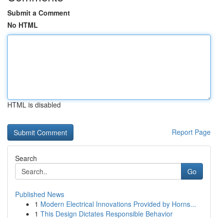
Submit a Comment
No HTML
HTML is disabled
Report Page
Search
Go
Published News
1
Modern Electrical Innovations Provided by Horns...
1
This Design Dictates Responsible Behavior