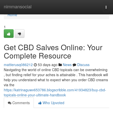
Home
nimmansocial
Togg
navi
Home
1
Get CBD Salves Online: Your
Complete Resource
mattierusq086212
53 days ago
News
Discuss
Navigating the world of online CBD topicals can be overwhelming
, but finding relief for your aches is attainable . This handbook will
help you understand what to expect when you order CBD creams
via the
https://katrinaguwv653786.blogscribble.com/41934823/buy-cbd-
topicals-online-your-ultimate-handbook
Comments
Who Upvoted