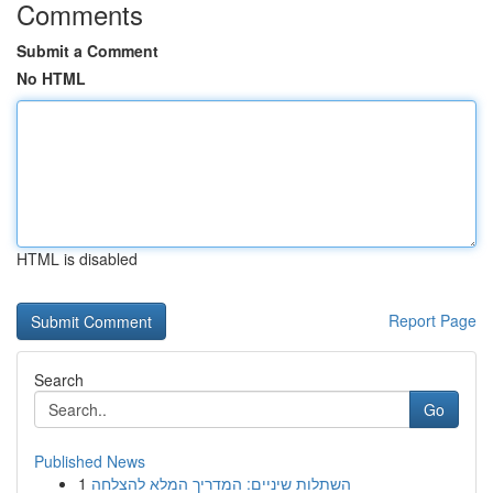
Comments
Submit a Comment
No HTML
HTML is disabled
Report Page
Search
Go
Published News
1
השתלות שיניים: המדריך המלא להצלחה