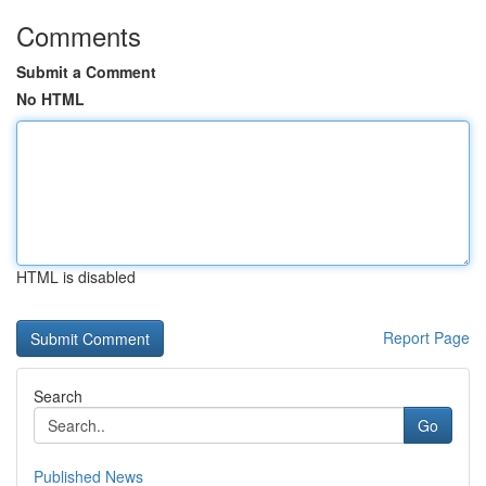
Comments
Submit a Comment
No HTML
HTML is disabled
Report Page
Search
Go
Published News