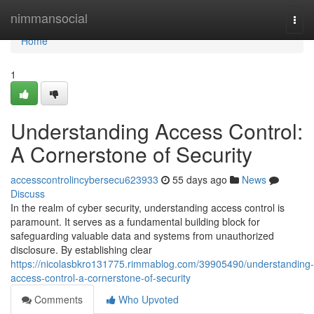
Home
nimmansocial
Togg
navi
Home
1
Understanding Access Control:
A Cornerstone of Security
accesscontrolincybersecu623933
55 days ago
News
Discuss
In the realm of cyber security, understanding access control is
paramount. It serves as a fundamental building block for
safeguarding valuable data and systems from unauthorized
disclosure. By establishing clear
https://nicolasbkro131775.rimmablog.com/39905490/understanding-
access-control-a-cornerstone-of-security
Comments
Who Upvoted