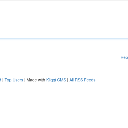
Rep
d
|
Top Users
| Made with
Kliqqi CMS
|
All RSS Feeds