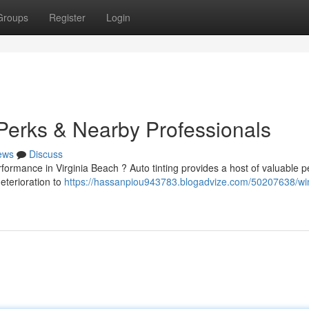
Groups
Register
Login
 Perks & Nearby Professionals
ews
Discuss
rmance in Virginia Beach ? Auto tinting provides a host of valuable pe
eterioration to
https://hassanpiou943783.blogadvize.com/50207638/w