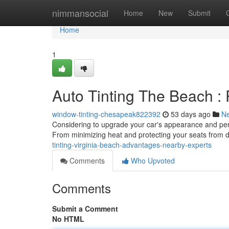
Home
nimmansocial
Home
New
Submit
Home
1
Auto Tinting The Beach :
window-tinting-chesapeak822392
53 days ago
N
Considering to upgrade your car's appearance and perfo
From minimizing heat and protecting your seats from d
tinting-virginia-beach-advantages-nearby-experts
Comments
Who Upvoted
Comments
Submit a Comment
No HTML