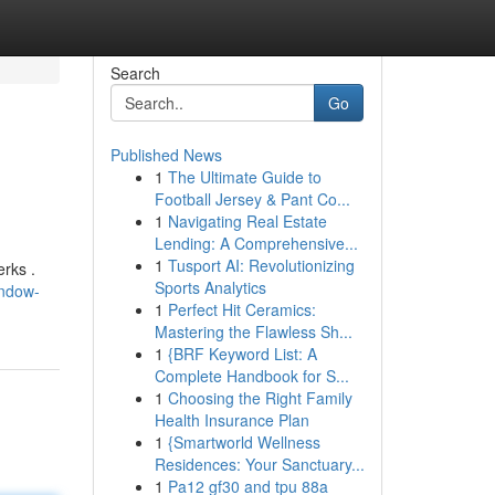
Search
Go
Published News
1
The Ultimate Guide to
Football Jersey & Pant Co...
1
Navigating Real Estate
Lending: A Comprehensive...
1
Tusport AI: Revolutionizing
rks .
Sports Analytics
indow-
1
Perfect Hit Ceramics:
Mastering the Flawless Sh...
1
{BRF Keyword List: A
Complete Handbook for S...
1
Choosing the Right Family
Health Insurance Plan
1
{Smartworld Wellness
Residences: Your Sanctuary...
1
Pa12 gf30 and tpu 88a