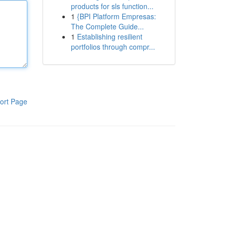
products for sls function...
1
{BPI Platform Empresas:
The Complete Guide...
1
Establishing resilient
portfolios through compr...
ort Page