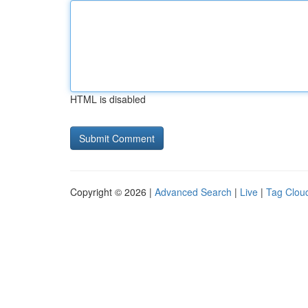
HTML is disabled
Copyright © 2026 |
Advanced Search
|
Live
|
Tag Clou